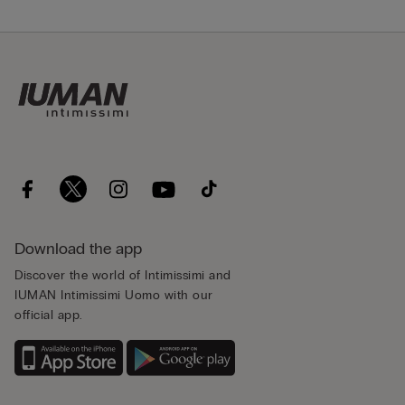
Download the app
Discover the world of Intimissimi and
IUMAN Intimissimi Uomo with our
official app.