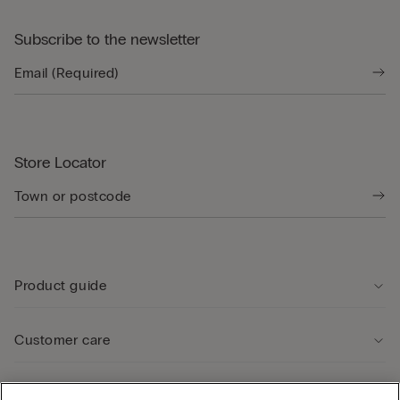
Subscribe to the newsletter
Store Locator
Product guide
Customer care
Legal Area