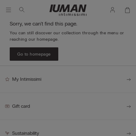
Sorry, we can't find this page.
You can still discover our collection through the menu or
reaching our homepage.
Go to homepage
My Intimissimi
Gift card
Sustainability