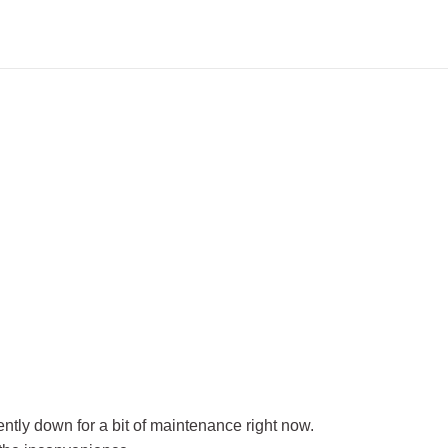
rently down for a bit of maintenance right now.