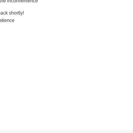
 the inconvenience
ack shortly!
atience