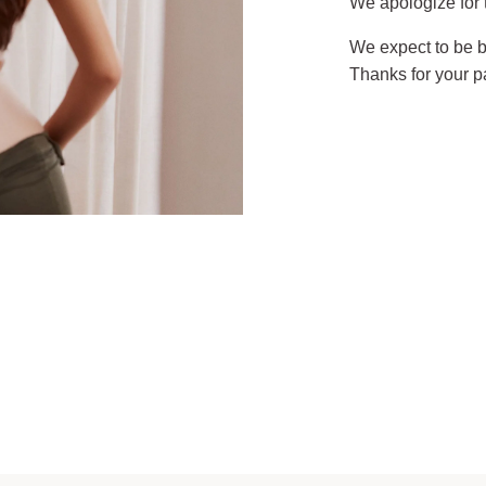
We apologize for
We expect to be b
Thanks for your p