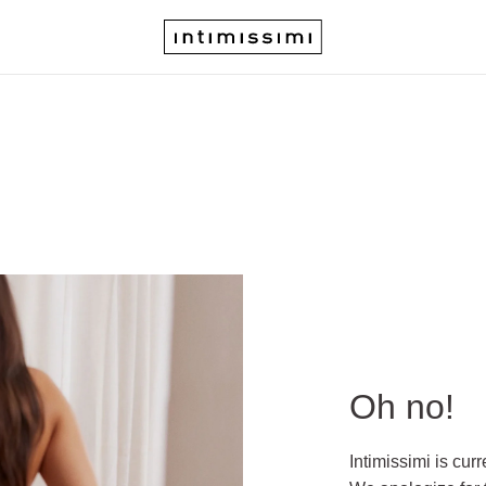
Oh no!
Intimissimi is cur