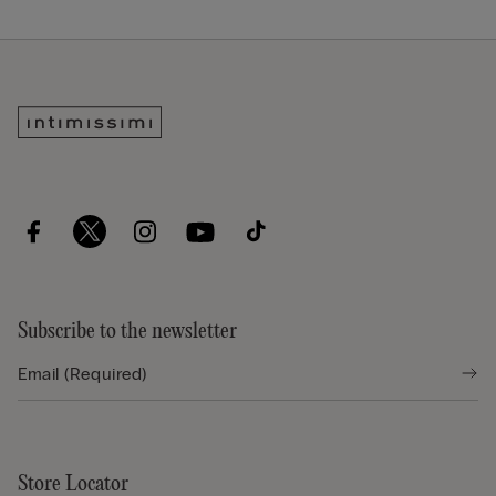
Subscribe to the newsletter
Store Locator