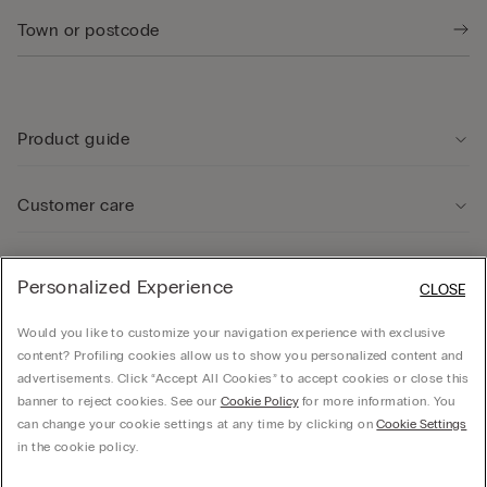
Product guide
Customer care
Legal Area
Personalized Experience
CLOSE
Would you like to customize your navigation experience with exclusive
Company
content? Profiling cookies allow us to show you personalized content and
advertisements. Click “Accept All Cookies” to accept cookies or close this
banner to reject cookies. See our
Cookie Policy
for more information. You
can change your cookie settings at any time by clicking on
Cookie Settings
© CALZEDONIA SpA, Via Monte Baldo, 20 - 37062 - Dossobuono di Villafranca (VR) -
in the cookie policy.
ITALY - 02253210237, hello@intimissimi.com