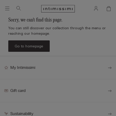
Sorry, we can't find this page.
You can still discover our collection through the menu or
reaching our homepage.
Go to homepage
My Intimissimi
Gift card
Sustainability