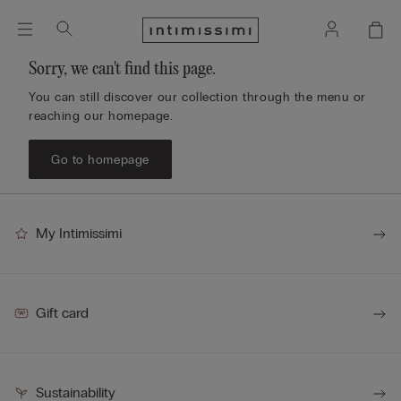
Sorry, we can't find this page.
You can still discover our collection through the menu or
reaching our homepage.
Go to homepage
My Intimissimi
Gift card
Sustainability