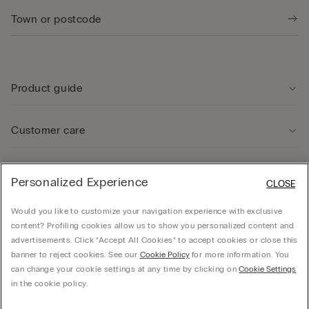
Product guide
Customer care
Legal Area
Personalized Experience
CLOSE
Would you like to customize your navigation experience with exclusive
Company
content? Profiling cookies allow us to show you personalized content and
advertisements. Click “Accept All Cookies” to accept cookies or close this
banner to reject cookies. See our
Cookie Policy
for more information. You
can change your cookie settings at any time by clicking on
Cookie Settings
© CALZEDONIA SpA, Via Monte Baldo, 20 - 37062 - Dossobuono di Villafranca (VR) -
in the cookie policy.
ITALY - 02253210237, hello@intimissimi.com