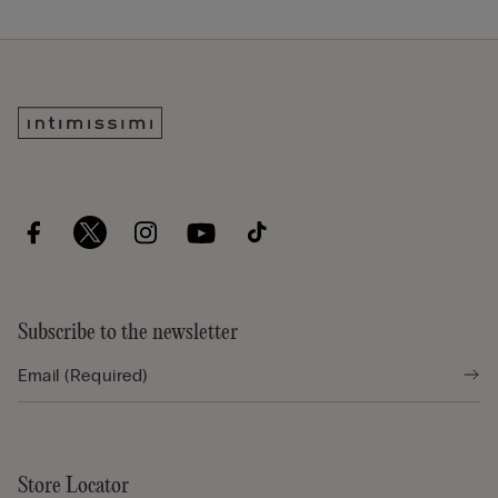
Subscribe to the newsletter
Store Locator