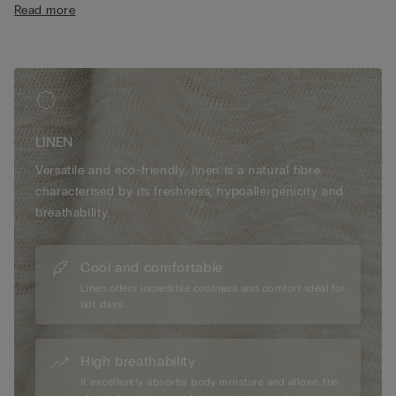
Read more
• Relaxed fit
• The model is 175 cm tall and wearing a size S
LINEN
Versatile and eco-friendly, linen is a natural fibre
characterised by its freshness, hypoallergenicity and
breathability.
Cool and comfortable
Linen offers incredible coolness and comfort ideal for
hot days.
High breathability
It excellently absorbs body moisture and allows the