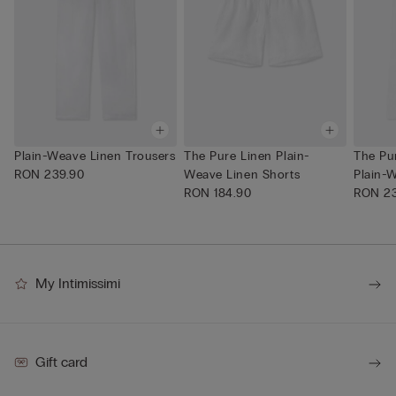
Plain-Weave Linen Trousers
The Pure Linen Plain-
The Pu
RON 239.90
Weave Linen Shorts
Plain-W
RON 184.90
RON 23
My Intimissimi
Gift card