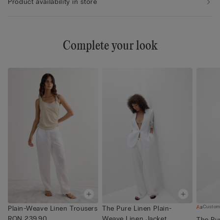
Product availability in store
Complete your look
Custom
Plain-Weave Linen Trousers
The Pure Linen Plain-
RON 239.90
Weave Linen Jacket
The Pu