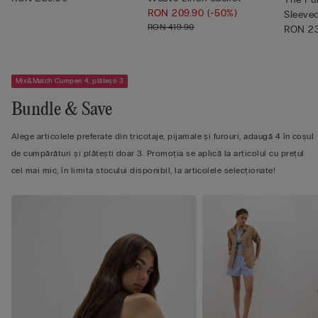
RON 209.90
(-50%)
Sleeve
RON 419.90
Shi...
RON 23
Mix&Match Cumperi 4, plătești 3
Bundle & Save
Alege articolele preferate din tricotaje, pijamale și furouri, adaugă 4 în coșul
de cumpărături și plătești doar 3. Promoția se aplică la articolul cu prețul
cel mai mic, în limita stocului disponibil, la articolele selecționate!