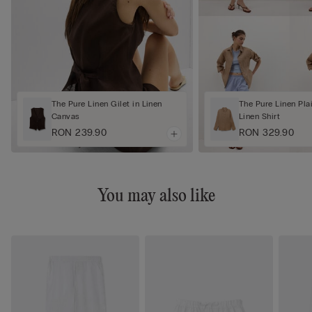
The Pure Linen Gilet in Linen
The Pure Linen Pl
Canvas
Linen Shirt
RON 239.90
RON 329.90
You may also like