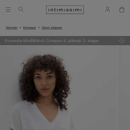
Women
Knitwear
Short sleeves
Promoție Mix&Match Cumperi 4, plătești 3: alege
articolele preferate din tricotaje, pijamale și furouri,
adaugă 4 în coșul de cumpărături și plătești doar 3.