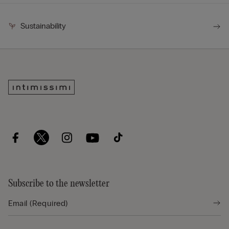
Sustainability
Subscribe to the newsletter