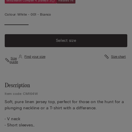
Mix&Match Cumperi 4, plătești 3
Relaxed Fit
Colour:
White -
001 - Bianco
Select size
Find your size
Size chart
Size
guide
Description
Item code: CM164W
Soft, pure linen jersey top, perfect for those on the hunt for a
plunging neckline or a T-shirt with a difference.
• V neck
• Short sleeves
• 100% linen