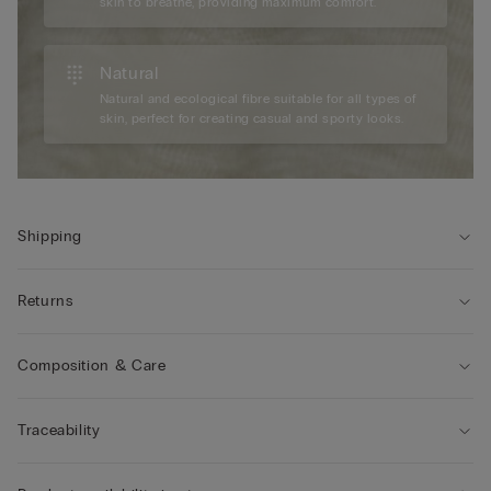
skin to breathe, providing maximum comfort.
Natural
Natural and ecological fibre suitable for all types of
skin, perfect for creating casual and sporty looks.
Shipping
Returns
Composition & Care
Traceability