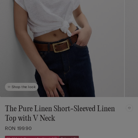
Shop the look
The Pure Linen Short-Sleeved Linen
Top with V Neck
RON 199.90