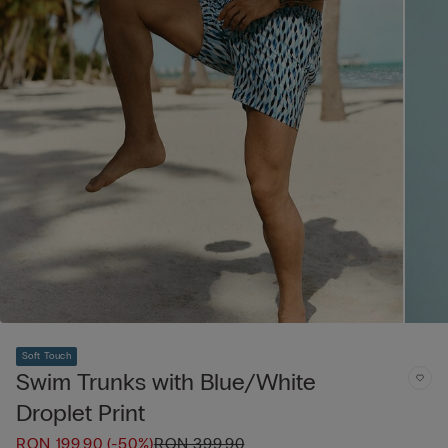
Soft Touch
Swim Trunks with Blue/White
Droplet Print
RON 199.90
(-50%)
RON 399.90