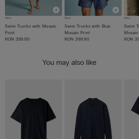
New
New
New
Swim Trunks with Mosaic
Swim Trunks with Blue
Swim T
Print
Mosaic Print
Mosaic 
RON 399.90
RON 399.90
RON 39
You may also like