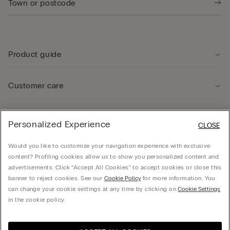
Product guide
Customer care
Legal Area
Personalized Experience
CLOSE
Would you like to customize your navigation experience with exclusive
Company
content? Profiling cookies allow us to show you personalized content and
advertisements. Click “Accept All Cookies” to accept cookies or close this
banner to reject cookies. See our
Cookie Policy
for more information. You
can change your cookie settings at any time by clicking on
Cookie Settings
© CALZEDONIA SpA, Via Monte Baldo, 20 - 37062 - Dossobuono di Villafranca (VR) -
in the cookie policy.
ITALY - 02253210237, hello@intimissimi.com