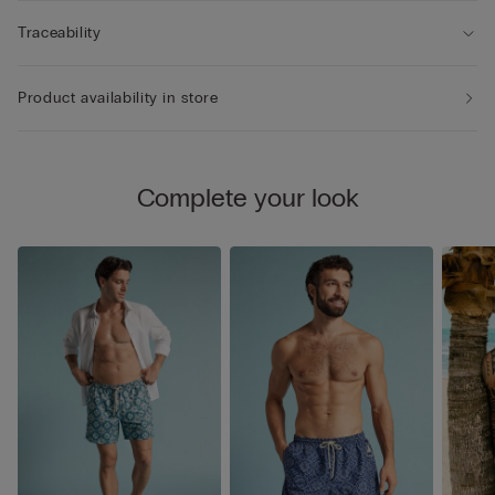
Traceability
Product availability in store
Complete your look