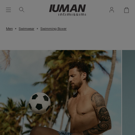
Men
Swimwear
Swimming Boxer