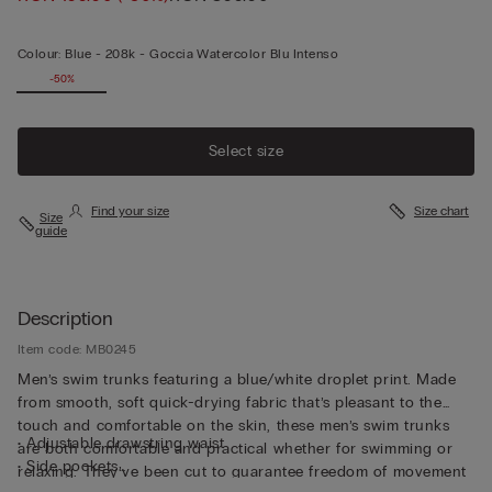
Colour:
Blue -
208k - Goccia Watercolor Blu Intenso
-50%
Select size
Find your size
Size chart
Size
guide
Description
Item code: MB0245
Men’s swim trunks featuring a blue/white droplet print. Made
from smooth, soft quick-drying fabric that’s pleasant to the
touch and comfortable on the skin, these men’s swim trunks
• Adjustable drawstring waist
are both comfortable and practical whether for swimming or
• Side pockets
relaxing. They’ve been cut to guarantee freedom of movement
• Back pocket with magnetic closure