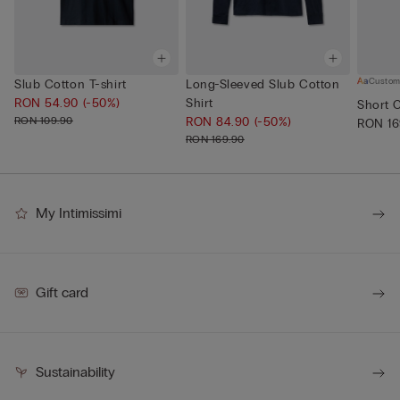
Custom
Slub Cotton T-shirt
Long-Sleeved Slub Cotton
RON 54.90
(-50%)
Shirt
Short 
RON 109.90
RON 84.90
(-50%)
RON 16
RON 169.90
My Intimissimi
Gift card
Sustainability