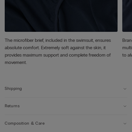
The microfiber brief, included in the swimsuit, ensures
Bran
absolute comfort. Extremely soft against the skin, it
multi
provides maximum support and complete freedom of
to al
movement.
Shipping
Returns
Composition & Care