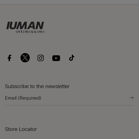
Subscribe to the newsletter
Store Locator