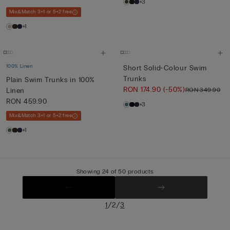
+3
Mix&Match 3+1 or 5+2 free
+1
100% Linen
Short Solid-Colour Swim
Trunks
Plain Swim Trunks in 100%
RON 174.90
(-50%)
RON 349.90
Linen
RON 459.90
+3
Mix&Match 3+1 or 5+2 free
+1
Showing 24 of 50 products
/
/
1
2
3