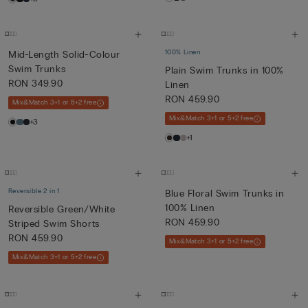
100% Linen
Mid-Length Solid-Colour
Swim Trunks
Plain Swim Trunks in 100%
RON 349.90
Linen
RON 459.90
Mix&Match 3+1 or 5+2 free
Mix&Match 3+1 or 5+2 free
+3
+1
Reversible 2 in 1
Blue Floral Swim Trunks in
100% Linen
Reversible Green/White
RON 459.90
Striped Swim Shorts
RON 459.90
Mix&Match 3+1 or 5+2 free
Mix&Match 3+1 or 5+2 free