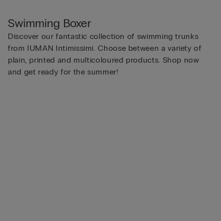
Swimming Boxer
Discover our fantastic collection of swimming trunks
from IUMAN Intimissimi. Choose between a variety of
plain, printed and multicoloured products. Shop now
and get ready for the summer!