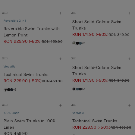
Reversible 2 in 1
Short Solid-Colour Swim
Trunks
Reversible Swim Trunks with
RON 174.90
(-50%)
RON 349.90
Lemon Print
RON 229.90
(-50%)
RON 459.90
+3
Versatile
Short Solid-Colour Swim
Trunks
Technical Swim Trunks
RON 174.90
(-50%)
RON 349.90
RON 229.90
(-50%)
RON 459.90
+3
+3
100% Linen
Versatile
Plain Swim Trunks in 100%
Technical Swim Trunks
Linen
RON 229.90
(-50%)
RON 459.90
RON 459.90