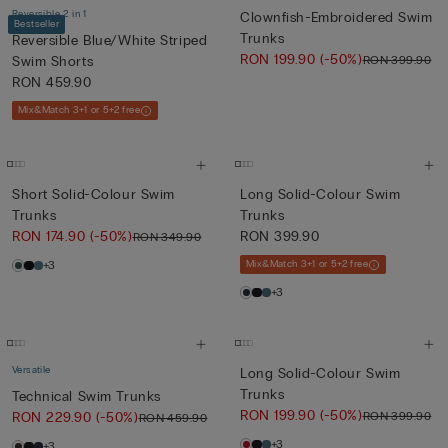
Reversible 2 in 1
Clownfish-Embroidered Swim
Bestseller
Trunks
Reversible Blue/White Striped
RON 199.90
(-50%)
RON 399.90
Swim Shorts
RON 459.90
Mix&Match 3+1 or 5+2 free
Short Solid-Colour Swim
Long Solid-Colour Swim
Trunks
Trunks
RON 174.90
(-50%)
RON 399.90
RON 349.90
+3
Mix&Match 3+1 or 5+2 free
+3
Versatile
Long Solid-Colour Swim
Trunks
Technical Swim Trunks
RON 199.90
(-50%)
RON 399.90
RON 229.90
(-50%)
RON 459.90
+3
+3