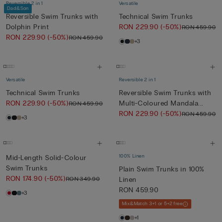
Reversible 2 in 1
Versatile
Dad&Son
Reversible Swim Trunks with
Technical Swim Trunks
Dolphin Print
RON 229.90
(-50%)
RON 459.90
RON 229.90
(-50%)
RON 459.90
+3
Versatile
Reversible 2 in 1
Technical Swim Trunks
Reversible Swim Trunks with
RON 229.90
(-50%)
Multi-Coloured Mandala...
RON 459.90
RON 229.90
(-50%)
RON 459.90
+3
100% Linen
Mid-Length Solid-Colour
Swim Trunks
Plain Swim Trunks in 100%
RON 174.90
(-50%)
RON 349.90
Linen
RON 459.90
+3
Mix&Match 3+1 or 5+2 free
+1