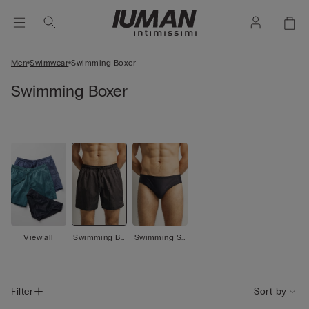
Men
Swimwear
Swimming Boxer
Swimming Boxer
View all
Swimming Bo
Swimming Sh
xer
orts
Filter
Sort by