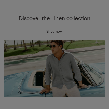
Discover the Linen collection
Shop now