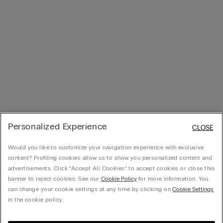
Personalized Experience
CLOSE
Would you like to customize your navigation experience with exclusive
content? Profiling cookies allow us to show you personalized content and
advertisements. Click “Accept All Cookies” to accept cookies or close this
banner to reject cookies. See our
Cookie Policy
for more information. You
can change your cookie settings at any time by clicking on
Cookie Settings
in the cookie policy.