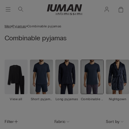
Men
Pyjamas
Combinable pyjamas
Combinable pyjamas
View all
Short pyjama
Long pyjamas
Combinable p
Nightgown
s
yjamas
Filter
Fabric
Sort by