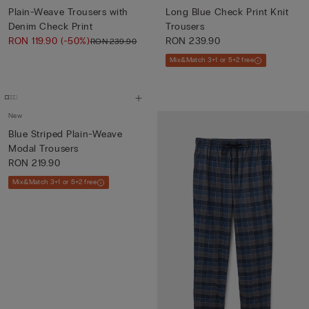
Plain-Weave Trousers with
Long Blue Check Print Knit
Denim Check Print
Trousers
RON 119.90
(-50%)
RON 239.90
RON 239.90
Mix&Match 3+1 or 5+2 free
New
Blue Striped Plain-Weave
Modal Trousers
RON 219.90
Mix&Match 3+1 or 5+2 free