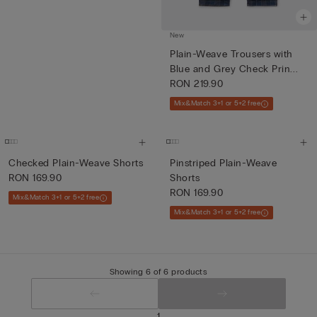
New
Plain-Weave Trousers with
Blue and Grey Check Prin...
RON 219.90
Mix&Match 3+1 or 5+2 free
Checked Plain-Weave Shorts
Pinstriped Plain-Weave
RON 169.90
Shorts
RON 169.90
Mix&Match 3+1 or 5+2 free
Mix&Match 3+1 or 5+2 free
Showing 6 of 6 products
1