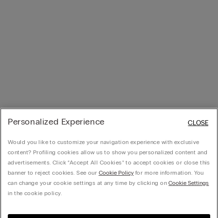
Personalized Experience
CLOSE
Would you like to customize your navigation experience with exclusive
content? Profiling cookies allow us to show you personalized content and
advertisements. Click “Accept All Cookies” to accept cookies or close this
banner to reject cookies. See our
Cookie Policy
for more information. You
can change your cookie settings at any time by clicking on
Cookie Settings
in the cookie policy.