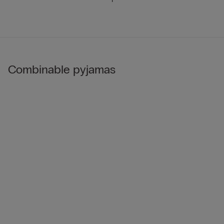
Combinable pyjamas