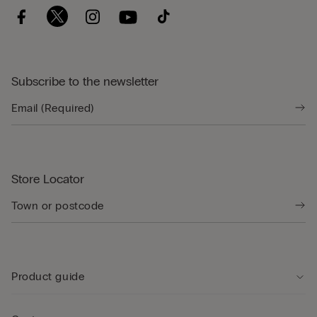
Subscribe to the newsletter
Store Locator
Product guide