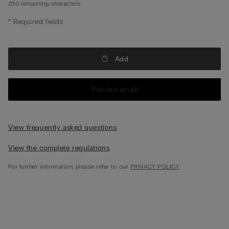
230
remaining characters
* Required fields
Add
Preview email
View frequently asked questions
View the complete regulations
For further information, please refer to our
PRIVACY POLICY