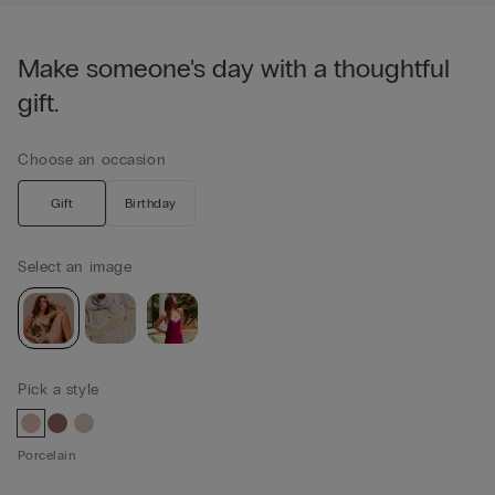
Make someone's day with a thoughtful
gift.
Choose an occasion
Gift
Birthday
Select an image
Pick a style
Porcelain