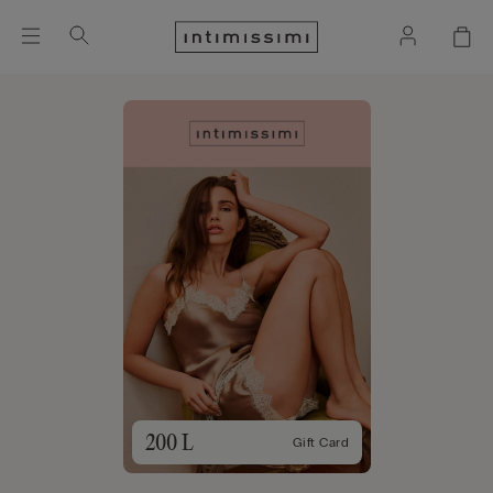
200 L
Gift Card