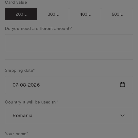
Card value
200 L
300 L
400 L
500 L
Do you need a different amount?
Shipping date*
Country it will be used in*
Your name*