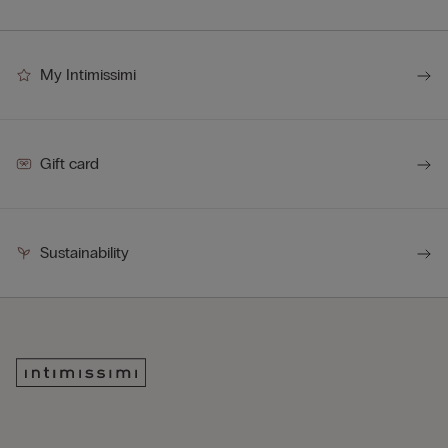
My Intimissimi
Gift card
Sustainability