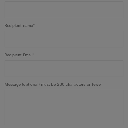
Recipient name*
Recipient Email*
Message (optional) must be 230 characters or fewer