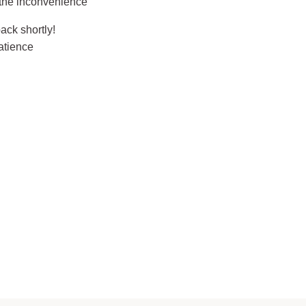
 the inconvenience
ack shortly!
atience