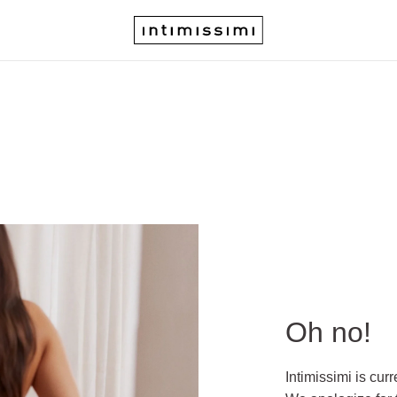
Oh no!
Intimissimi is cur