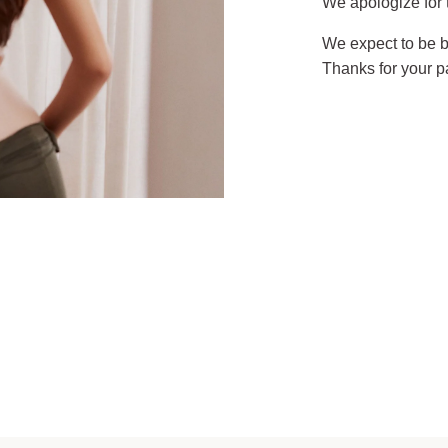
We apologize for
We expect to be b
Thanks for your p