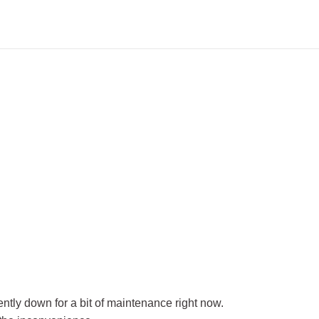
rently down for a bit of maintenance right now.