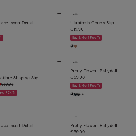
Lace Insert Detail
Ultrafresh Cotton Slip
€19.90
Buy 3, Get 1 Free
Pretty Flowers Babydoll
€59.90
ofibre Shaping Slip
)
€69.90
Buy 3, Get 1 Free
 get -70%
+4
Lace Insert Detail
Pretty Flowers Babydoll
€59.90