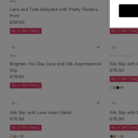
New
New
Lace and Tulle Babydoll with Pretty Flowers
Fanciful Flowe
Print
Dress
€59.90
€69.90
Buy 3, Get 1 Free
Buy 3, Get 1 Free
New
Bridal Collection
Brighten You Day Lace and Silk Asymmetrical
Silk Slip with 
Slip
€75.90
€79.90
Buy 3, Get 1 Free
Buy 3, Get 1 Free
+8
Silk Slip with Lace Insert Detail
Silk Slip with 
€75.90
€75.90
Buy 3, Get 1 Free
Buy 3, Get 1 Free
+8
+8