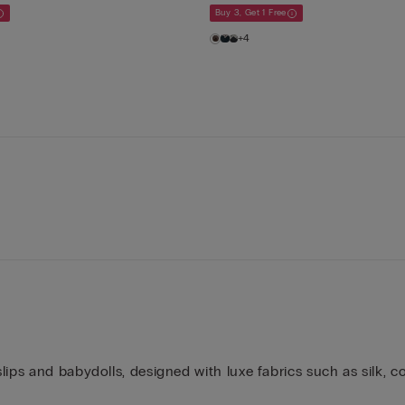
Buy 3, Get 1 Free
+4
ips and babydolls, designed with luxe fabrics such as silk, co