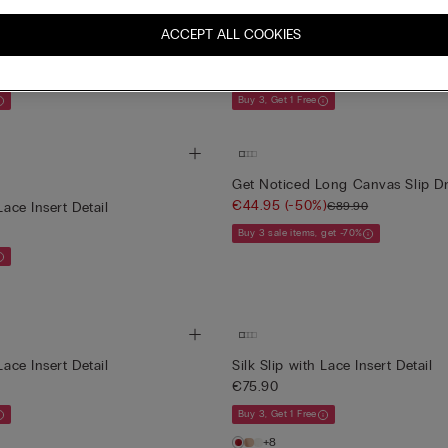
New
rs Printed Viscose Satin Slip
Lace Perfection Long Lace and V
ACCEPT ALL COOKIES
Slip
€79.90
Buy 3, Get 1 Free
Get Noticed Long Canvas Slip D
€44.95
(-50%)
€89.90
Lace Insert Detail
Buy 3 sale items, get -70%
Lace Insert Detail
Silk Slip with Lace Insert Detail
€75.90
Buy 3, Get 1 Free
+8