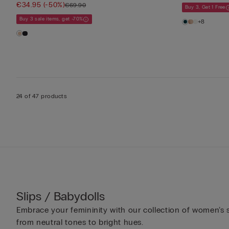
€34.95
(-50%)
€69.90
Buy 3, Get 1 Free
Buy 3 sale items, get -70%
+8
24 of 47 products
Slips / Babydolls
Embrace your femininity with our collection of women’s sl
from neutral tones to bright hues.