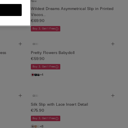
New
iscose Satin
Wildest Dreams Asymmetrical Slip in Printed
Viscos...
€69.90
Buy 3, Get 1 Free
ress
Pretty Flowers Babydoll
€59.90
Buy 3, Get 1 Free
+4
Silk Slip with Lace Insert Detail
€75.90
Buy 3, Get 1 Free
+8