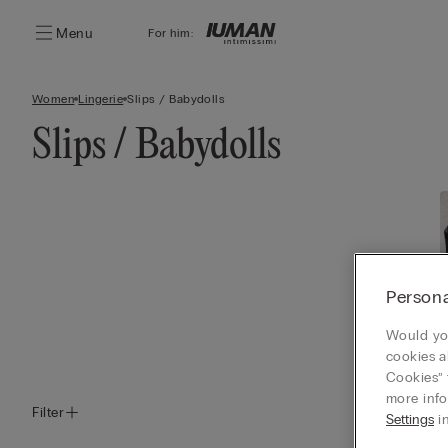
Menu
For him:
Women
Lingerie
Slips / Babydolls
Slips / Babydolls
Persona
Would you
cookies a
Cookies” 
more info
Filter
Settings
in