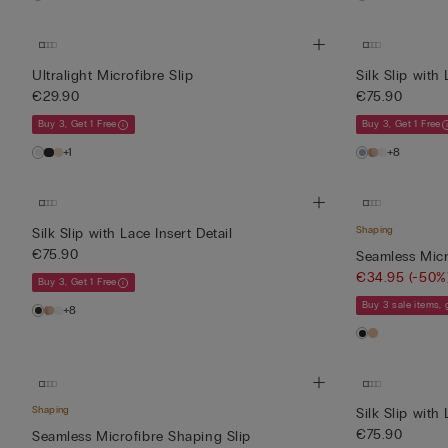
Ultralight Microfibre Slip
Silk Slip with 
€29.90
€75.90
Buy 3, Get 1 Free
Buy 3, Get 1 Free
+1
+8
Shaping
Silk Slip with Lace Insert Detail
€75.90
Seamless Micr
€34.95
(-50%
Buy 3, Get 1 Free
Buy 3 sale items,
+8
Shaping
Silk Slip with 
€75.90
Seamless Microfibre Shaping Slip