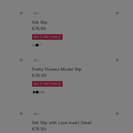
Silk Slip
€75.90
Buy 3, Get 1 Free
Pretty Flowers Modal Slip
€35.90
Buy 3, Get 1 Free
+1
Silk Slip with Lace Insert Detail
€75.90