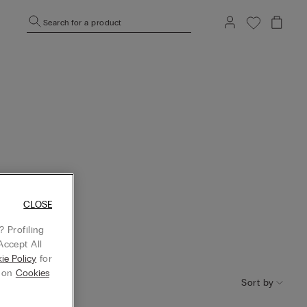
Search for a product
CLOSE
 Profiling
Accept All
ie Policy
for
g on
Cookies
Sort by