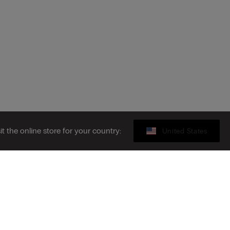
sit the online store for your country:
United States
Gift card