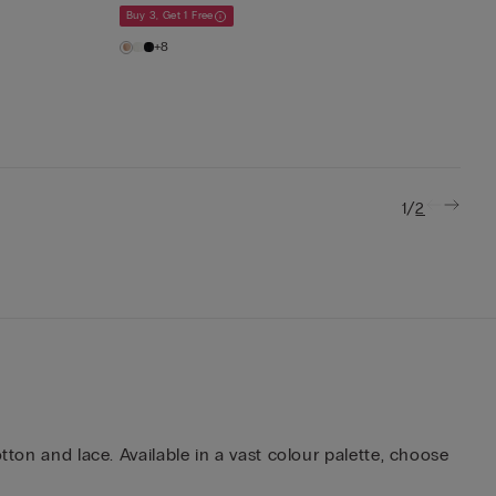
Buy 3, Get 1 Free
+8
/
1
2
tton and lace. Available in a vast colour palette, choose