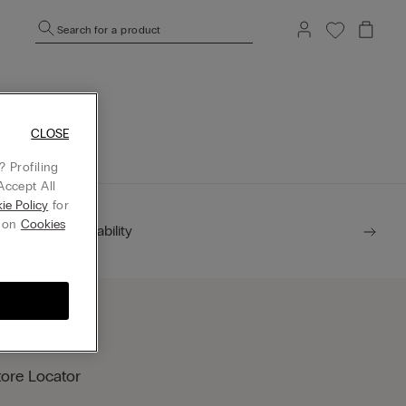
Search for a product
mepage.
CLOSE
 Profiling
Accept All
ie Policy
for
g on
Cookies
Sustainability
tore Locator