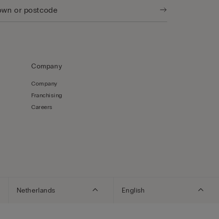
Company
Company
Franchising
Careers
Netherlands
English