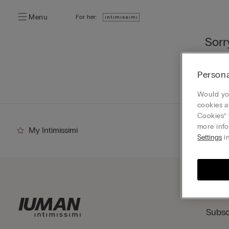
Menu
For her:
Sorr
You ca
Persona
Go
Would you
cookies a
Cookies” 
more info
My Intimissimi
Settings
in
Subsc