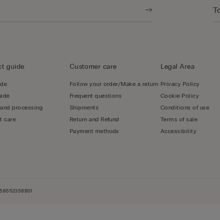
t guide
Customer care
Legal Area
ide
Follow your order/Make a return
Privacy Policy
uide
Frequent questions
Cookie Policy
 and processing
Shipments
Conditions of use
t care
Return and Refund
Terms of sale
Payment methods
Accessibility
NL858552358B01