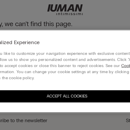
y, we can't find this page.
n still discover our collection through the menu or reaching our ho
lized Experience
 to homepage
 like to customize your navigation experience with exclusive content?
llow us to show you personalized content and advertisements. Click “
to accept cookies or close this banner to reject cookies. See our
Cook
rmation. You can change your cookie settings at any time by clickin
Gift card
 the cookie policy.
ACCEPT ALL COOKIES
ribe to the newsletter
S