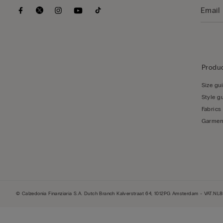
Produc
Size gu
Style g
Fabrics
Garmen
© Calzedonia Finanziaria S.A. Dutch Branch Kalverstraat 64, 1012PG Amsterdam - VAT.