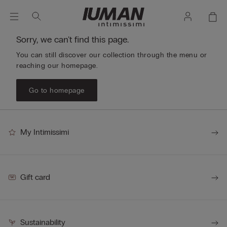
Sorry, we can't find this page.
You can still discover our collection through the menu or
reaching our homepage.
Go to homepage
My Intimissimi
Gift card
Sustainability