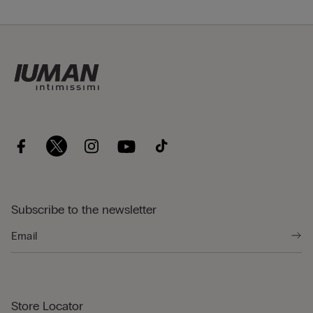
Subscribe to the newsletter
Store Locator