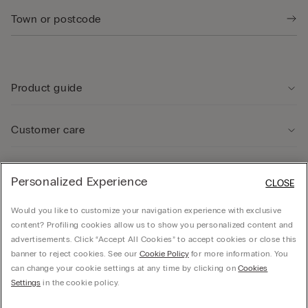
Product guide
Customer care
Legal Area
Personalized Experience
CLOSE
Would you like to customize your navigation experience with exclusive
Company
content? Profiling cookies allow us to show you personalized content and
advertisements. Click “Accept All Cookies” to accept cookies or close this
banner to reject cookies. See our
Cookie Policy
for more information. You
can change your cookie settings at any time by clicking on
Cookies
© Calzedonia Finanziaria S.A. Dutch Branch Kalverstraat 64, 1012PG Amsterdam -
Settings
in the cookie policy.
VAT.NL858552358B01