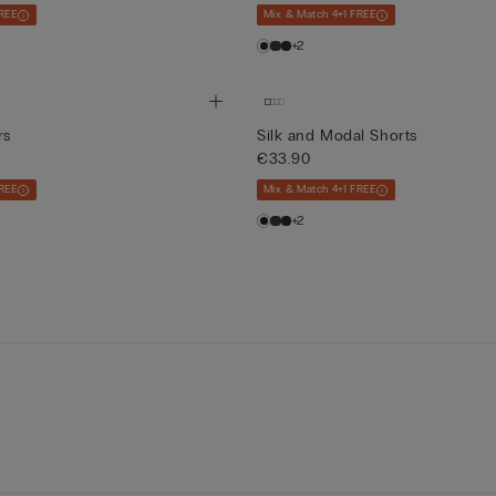
REE
Mix & Match 4+1 FREE
+2
rs
Silk and Modal Shorts
€33.90
REE
Mix & Match 4+1 FREE
+2