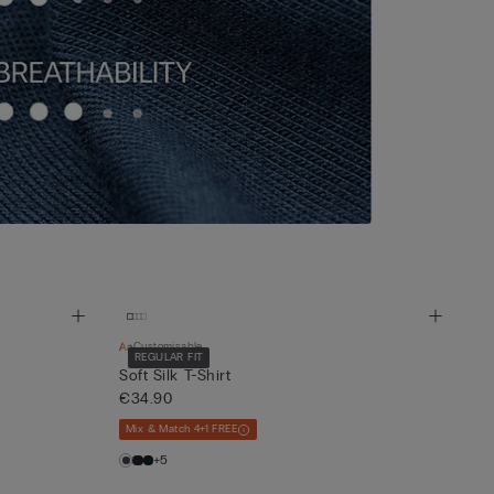
Customisable
REGULAR FIT
Soft Silk T-Shirt
€34.90
Mix & Match 4+1 FREE
+5