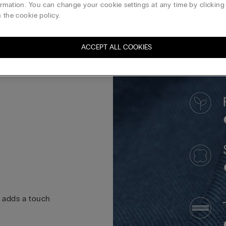
rmation. You can change your cookie settings at any time by clickin
 the cookie policy.
ACCEPT ALL COOKIES
k adds a touch