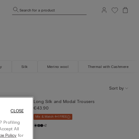
Search for a product
gy
Silk
Merino wool
Thermal with Cashmere
Sort by
t
Long Silk and Modal Trousers
€43.90
CLOSE
Mix & Match 4+1 FREE
 Profiling
+2
Accept All
ie Policy
for