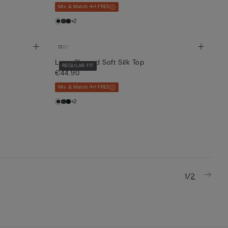
Mix & Match 4+1 FREE
+2
Long-Sleeved Soft Silk Top
REGULAR FIT
€44.90
Mix & Match 4+1 FREE
+2
/
1
2