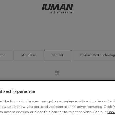
tton
Microfibre
Soft silk
Premium Soft Technolo
rs
Silk and Modal Zip-Up Sweatshir
€65.90
lized Experience
REE
Mix & Match 4+1 FREE
 like to customize your navigation experience with exclusive content?
llow us to show you personalized content and advertisements. Click “
to accept cookies or close this banner to reject cookies. See our
Cook