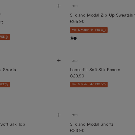
e
Silk and Modal Zip-Up Sweatshir
€65.90
rt
Mix & Match 4+1 FREE
REE
l Shorts
Loose-Fit Soft Silk Boxers
€29.90
REE
Mix & Match 4+1 FREE
Soft Silk Top
Silk and Modal Shorts
€33.90