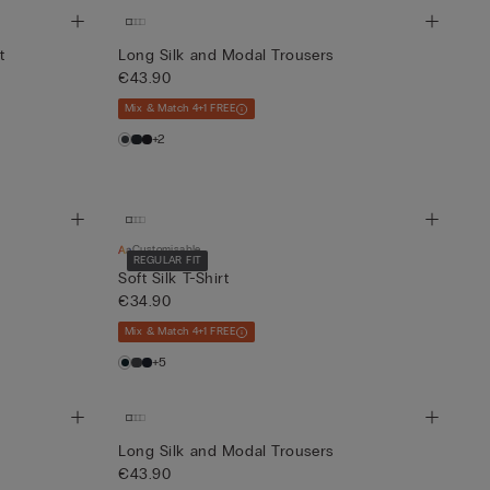
t
Long Silk and Modal Trousers
€43.90
Mix & Match 4+1 FREE
+2
Customisable
REGULAR FIT
Soft Silk T-Shirt
€34.90
Mix & Match 4+1 FREE
+5
Long Silk and Modal Trousers
€43.90