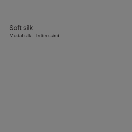
Soft silk
Modal silk - Intimissimi