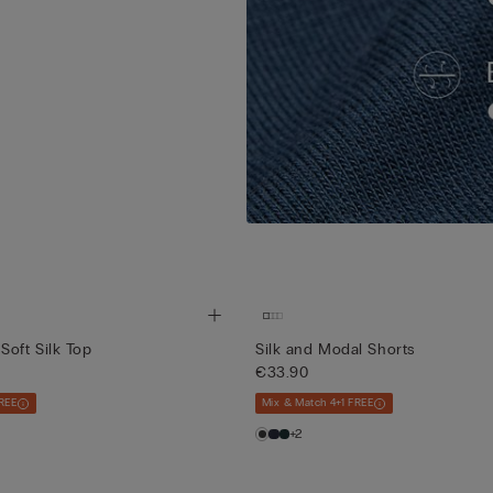
Soft Silk Top
Silk and Modal Shorts
€33.90
REE
Mix & Match 4+1 FREE
+2