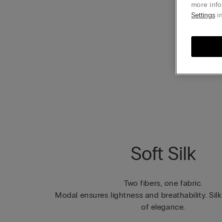
more info
Settings
in
Soft Silk
Two fibers, one fabric.
Modal ensures lightness and breathability. Sil
of elegance.