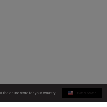
sit the online store for your country:
United States