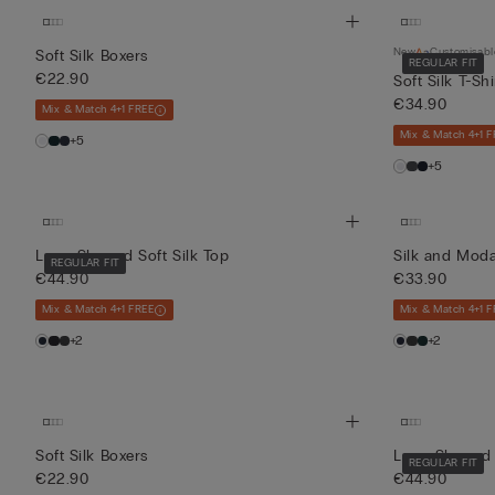
New
Customisabl
Soft Silk Boxers
REGULAR FIT
€22.90
Soft Silk T-Shi
€34.90
Mix & Match 4+1 FREE
Mix & Match 4+1 F
+5
+5
Long-Sleeved Soft Silk Top
Silk and Moda
REGULAR FIT
€44.90
€33.90
Mix & Match 4+1 FREE
Mix & Match 4+1 F
+2
+2
Soft Silk Boxers
Long-Sleeved 
REGULAR FIT
€22.90
€44.90