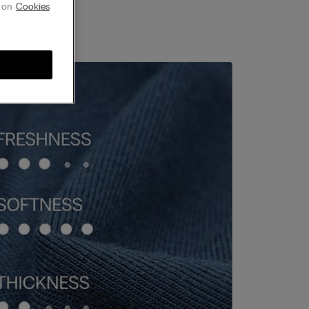
g on
Cookies