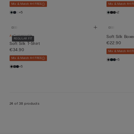
Mix & Match 4+1 FREE
Mix & Match 4+1 F
+5
+2
Customisable
Soft Silk Boxe
REGULAR FIT
€22.90
Soft Silk T-Shirt
€34.90
Mix & Match 4+1 F
Mix & Match 4+1 FREE
+5
+5
24 of 38 products