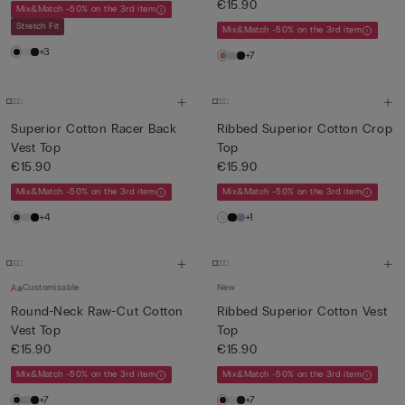
€15.90
Mix&Match -50% on the 3rd item
Stretch Fit
Mix&Match -50% on the 3rd item
+3
+7
Superior Cotton Racer Back
Ribbed Superior Cotton Crop
Vest Top
Top
€15.90
€15.90
Mix&Match -50% on the 3rd item
Mix&Match -50% on the 3rd item
+4
+1
Customisable
New
Round-Neck Raw-Cut Cotton
Ribbed Superior Cotton Vest
Vest Top
Top
€15.90
€15.90
Mix&Match -50% on the 3rd item
Mix&Match -50% on the 3rd item
+7
+7