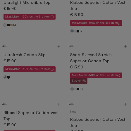
Ultralight Microfibre Top
Ribbed Superior Cotton Vest
€15.90
Top
€15.90
Mix&Match -50% on the 3rd item
Mix&Match -50% on the 3rd item
+3
+7
Ultrafresh Cotton Slip
Short-Sleeved Stretch
€15.90
Superior Cotton Top
€15.90
Mix&Match -50% on the 3rd item
Mix&Match -50% on the 3rd item
Stretch Fit
+3
New
Ribbed Superior Cotton Vest
Top
Ribbed Superior Cotton Vest
€15.90
Top