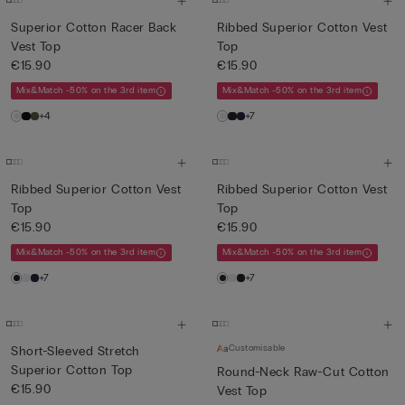
Superior Cotton Racer Back
Ribbed Superior Cotton Vest
Vest Top
Top
€15.90
€15.90
Mix&Match -50% on the 3rd item
Mix&Match -50% on the 3rd item
+4
+7
Ribbed Superior Cotton Vest
Ribbed Superior Cotton Vest
Top
Top
€15.90
€15.90
Mix&Match -50% on the 3rd item
Mix&Match -50% on the 3rd item
+7
+7
Customisable
Short-Sleeved Stretch
Superior Cotton Top
Round-Neck Raw-Cut Cotton
€15.90
Vest Top