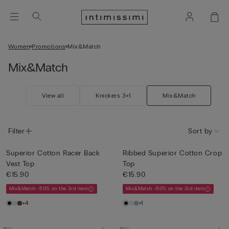
Women
Promotions
Mix&Match
Mix&Match
View all
Knickers 3+1
Mix&Match
Filter
Sort by
Superior Cotton Racer Back
Ribbed Superior Cotton Crop
Vest Top
Top
€15.90
€15.90
Mix&Match -50% on the 3rd item
Mix&Match -50% on the 3rd item
+4
+1