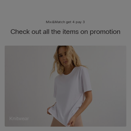
Mix&Match get 4 pay 3
Check out all the items on promotion
Knitwear