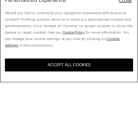
Personalized Experience
CLOSE
Would you like to customize your navigation experience with exclusive
content? Profiling cookies allow us to show you personalized content and
advertisements. Click “Accept All Cookies” to accept cookies or close this
banner to reject cookies. See our
Cookie Policy
for more information. You
can change your cookie settings at any time by clicking on
Cookies
Settings
in the cookie policy.
ACCEPT ALL COOKIES
Visit the online store for your
United States
country:
Sort by
Top Sellers
Price High to Low
My Intimissimi
Price Low To High
Newest first