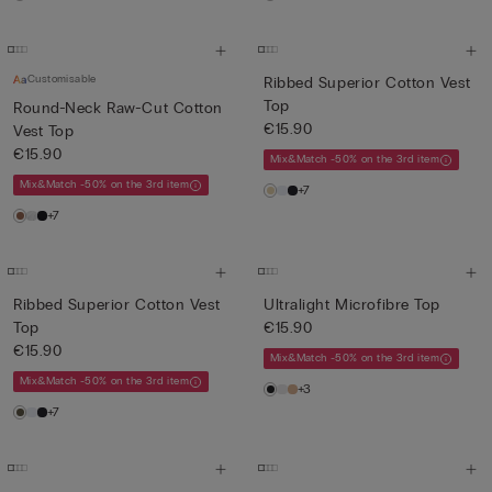
Customisable
Ribbed Superior Cotton Vest
Top
Round-Neck Raw-Cut Cotton
€15.90
Vest Top
€15.90
Mix&Match -50% on the 3rd item
Mix&Match -50% on the 3rd item
+7
+7
Ribbed Superior Cotton Vest
Ultralight Microfibre Top
Top
€15.90
€15.90
Mix&Match -50% on the 3rd item
Mix&Match -50% on the 3rd item
+3
+7