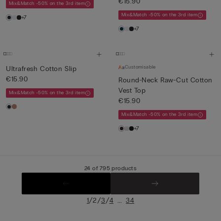
€15.90
Mix&Match -50% on the 3rd item
Mix&Match -50% on the 3rd item
+7
+7
Customisable
Ultrafresh Cotton Slip
€15.90
Round-Neck Raw-Cut Cotton
Vest Top
Mix&Match -50% on the 3rd item
€15.90
Mix&Match -50% on the 3rd item
+7
24 of 795 products
/
/
/
...
1
2
3
4
34