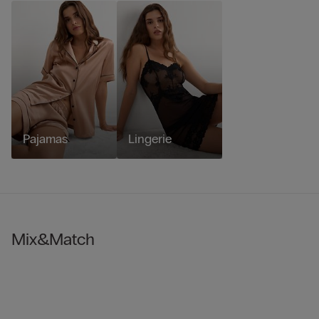
Pajamas
Lingerie
Mix&Match