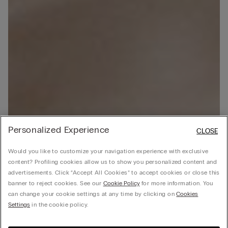
Personalized Experience
CLOSE
Would you like to customize your navigation experience with exclusive
content? Profiling cookies allow us to show you personalized content and
advertisements. Click “Accept All Cookies” to accept cookies or close this
banner to reject cookies. See our
Cookie Policy
for more information. You
can change your cookie settings at any time by clicking on
Cookies
Settings
in the cookie policy.