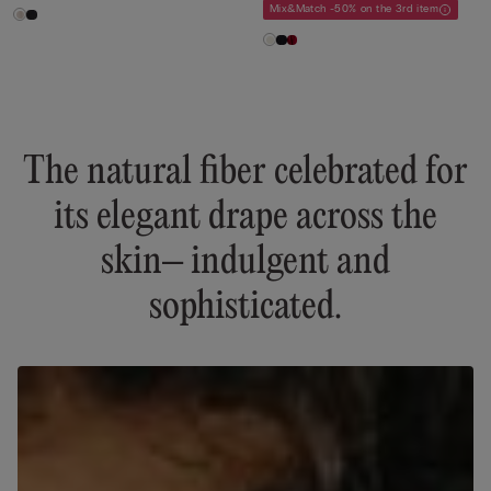
Mix&Match -50% on the 3rd item
The natural fiber celebrated for
its elegant drape across the
skin– indulgent and
sophisticated.