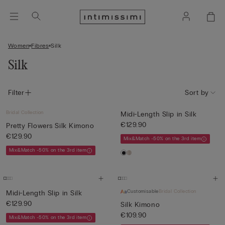
Women
Fibres
Silk
Silk
Filter
Sort by
Bridal Collection
Midi-Length Slip in Silk
€129.90
Pretty Flowers Silk Kimono
€129.90
Mix&Match -50% on the 3rd item
Mix&Match -50% on the 3rd item
Customisable
Bridal Collection
Midi-Length Slip in Silk
€129.90
Silk Kimono
€109.90
Mix&Match -50% on the 3rd item