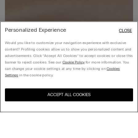
Personalized Experience
CLOSE
Would you like to customize your navigation experience with exclusive
content? Profiling cookies allow us to show you personalized content and
advertisements. Click “Accept All Cookies” to accept cookies or close this
banner to reject cookies. See our
Cookie Policy
for more information. You
can change your cookie settings at any time by clicking on
Cookies
Settings
in the cookie policy.
ACCEPT ALL COOKIES
Visit the online store for your
United States
country:
Sort by
Top Sellers