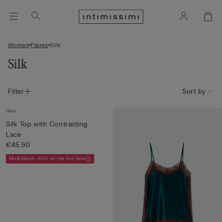
Women
Fibres
Silk
Silk
Filter
Sort by
New
Silk Top with Contrasting
Lace
€45.90
Mix&Match -50% on the 3rd item