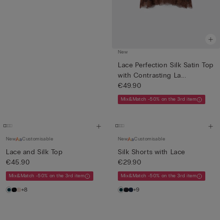
New
Lace Perfection Silk Satin Top
with Contrasting La...
€49.90
Mix&Match -50% on the 3rd item
New
Customisable
New
Customisable
Lace and Silk Top
Silk Shorts with Lace
€45.90
€29.90
Mix&Match -50% on the 3rd item
Mix&Match -50% on the 3rd item
+8
+9