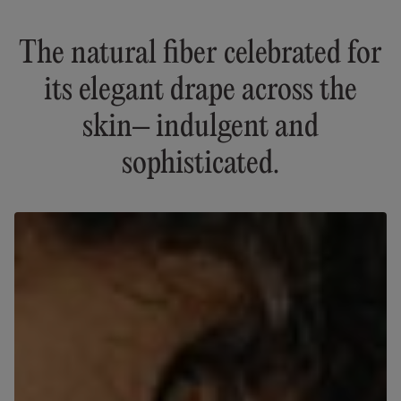
The natural fiber celebrated for
its elegant drape across the
skin– indulgent and
sophisticated.