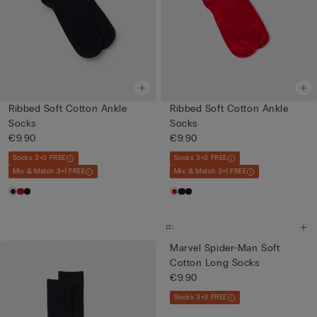
Ribbed Soft Cotton Ankle
Ribbed Soft Cotton Ankle
Socks
Socks
€9.90
€9.90
Socks 3+3 FREE
Socks 3+3 FREE
Mix & Match 3+1 FREE
Mix & Match 3+1 FREE
Marvel Spider-Man Soft
Cotton Long Socks
€9.90
Socks 3+3 FREE