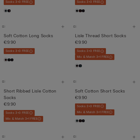
Socks 3+3 FREE
Socks 3+3 FREE
Soft Cotton Long Socks
Lisle Thread Short Socks
€9.90
€9.90
Socks 3+3 FREE
Socks 3+3 FREE
Mix & Match 3+1 FREE
Short Ribbed Lisle Cotton
Soft Cotton Short Socks
Socks
€9.90
€9.90
Socks 3+3 FREE
Mix & Match 3+1 FREE
Socks 3+3 FREE
Mix & Match 3+1 FREE