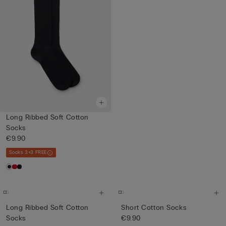
Long Ribbed Soft Cotton
Socks
€9.90
Socks 3+3 FREE
Long Ribbed Soft Cotton
Short Cotton Socks
Socks
€9.90