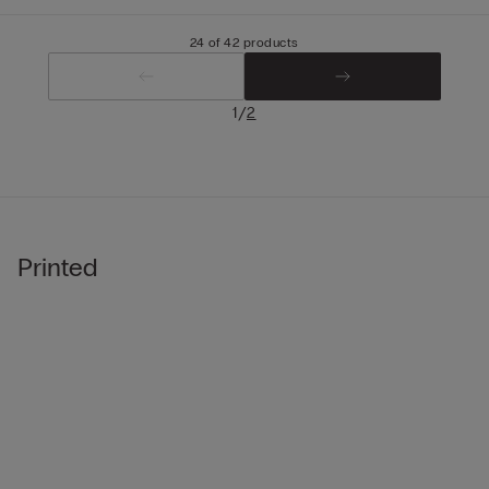
24 of 42 products
/
1
2
Printed