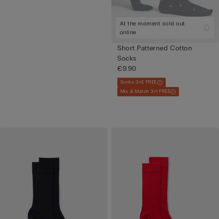
At the moment sold out
online
Short Patterned Cotton
Socks
€9.90
Socks 3+3 FREE
Mix & Match 3+1 FREE