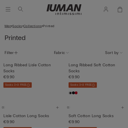
Men
Socks
Collections
Printed
Printed
Filter
Fabric
Sort by
Long Ribbed Lisle Cotton
Long Ribbed Soft Cotton
Socks
Socks
€9.90
€9.90
Socks 3+3 FREE
Socks 3+3 FREE
Lisle Cotton Long Socks
Soft Cotton Long Socks
€9.90
€9.90