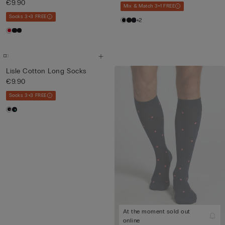
€9.90
Mix & Match 3+1 FREE
Socks 3+3 FREE
+2
Lisle Cotton Long Socks
€9.90
Socks 3+3 FREE
At the moment sold out
online