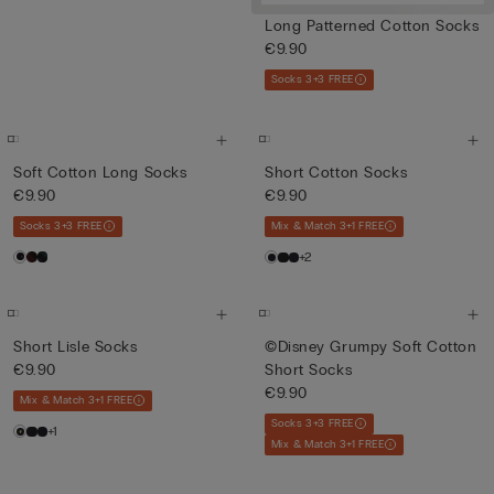
Long Patterned Cotton Socks
€9.90
Socks 3+3 FREE
Soft Cotton Long Socks
Short Cotton Socks
€9.90
€9.90
Socks 3+3 FREE
Mix & Match 3+1 FREE
+2
Short Lisle Socks
©Disney Grumpy Soft Cotton
€9.90
Short Socks
€9.90
Mix & Match 3+1 FREE
Socks 3+3 FREE
+1
Mix & Match 3+1 FREE