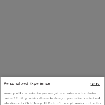
Personalized Experience
CLOSE
Would you like to customize your navigation experience with exclusive
content? Profiling cookies allow us to show you personalized content and
advertisements. Click “Accept All Cookies” to accept cookies or close this