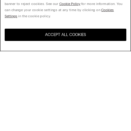
banner to reject cookies. See our
Cookie Policy
for more information. You
can change your cookie settings at any time by clicking on
Cookies
Settings
in the cookie policy.
ACCEPT ALL COOKIES
Visit the online store for your
United States
country:
Sort by
Top Sellers
Price High to Low
My Intimissimi
Price Low To High
Newest first
Legal area