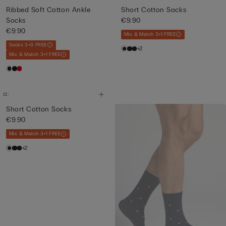
Ribbed Soft Cotton Ankle
Short Cotton Socks
Socks
€9.90
€9.90
Mix & Match 3+1 FREE
Socks 3+3 FREE
+2
Mix & Match 3+1 FREE
Short Cotton Socks
€9.90
Mix & Match 3+1 FREE
+2