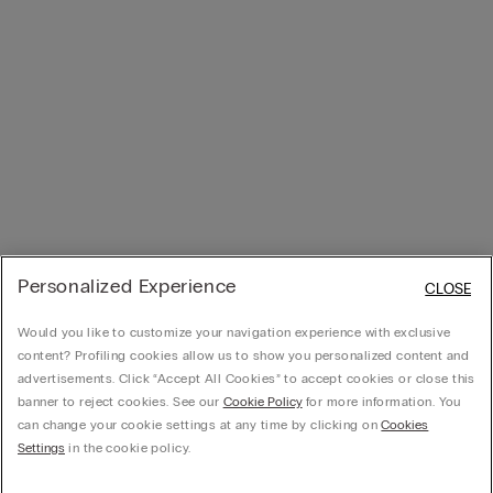
Personalized Experience
CLOSE
Would you like to customize your navigation experience with exclusive
content? Profiling cookies allow us to show you personalized content and
advertisements. Click “Accept All Cookies” to accept cookies or close this
banner to reject cookies. See our
Cookie Policy
for more information. You
can change your cookie settings at any time by clicking on
Cookies
Settings
in the cookie policy.