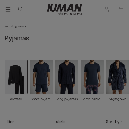
Men
Pyjamas
Pyjamas
View all
Short pyjama
Long pyjamas
Combinable p
Nightgown
s
yjamas
Filter
Fabric
Sort by