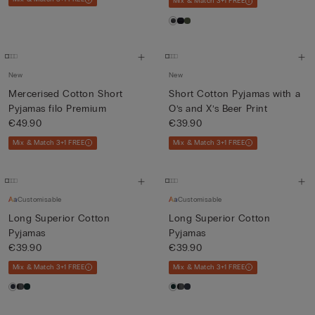
Mix & Match 3+1 FREE
New
New
Mercerised Cotton Short
Short Cotton Pyjamas with a
Pyjamas filo Premium
O’s and X’s Beer Print
€49.90
€39.90
Mix & Match 3+1 FREE
Mix & Match 3+1 FREE
Customisable
Customisable
Long Superior Cotton
Long Superior Cotton
Pyjamas
Pyjamas
€39.90
€39.90
Mix & Match 3+1 FREE
Mix & Match 3+1 FREE