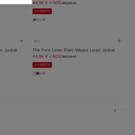
44,95 €
(-50%)
89,90 €
3+1 GRATIS
+2
en Jacket
The Pure Linen Plain-Weave Linen Jacket
44,95 €
(-50%)
89,90 €
3+1 GRATIS
+2
1