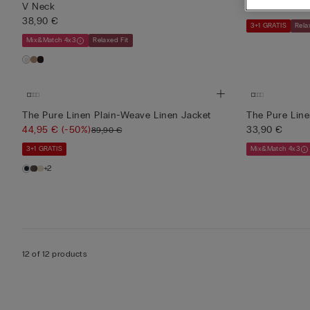
V Neck
19,45 €
(-50%
38,90 €
3+1 GRATIS
Rela
Mix&Match 4x3
Relaxed Fit
The Pure Linen Plain-Weave Linen Jacket
The Pure Line
44,95 €
(-50%)
33,90 €
89,90 €
3+1 GRATIS
Mix&Match 4x3
+2
12 of 12 products