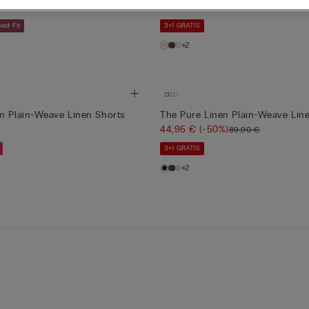
)
44,95 €
(-50%)
38,90 €
89,90 €
xed Fit
3+1 GRATIS
+2
n Plain-Weave Linen Shorts
The Pure Linen Plain-Weave Lin
44,95 €
(-50%)
89,90 €
3+1 GRATIS
+2