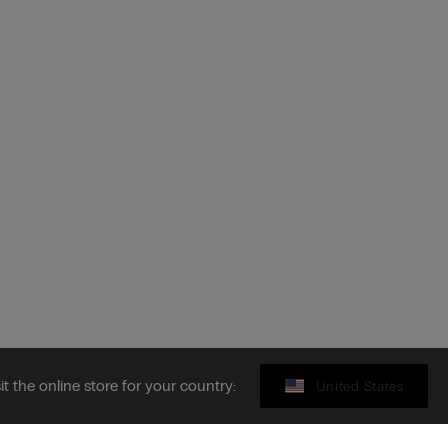
sit the online store for your country:
United States