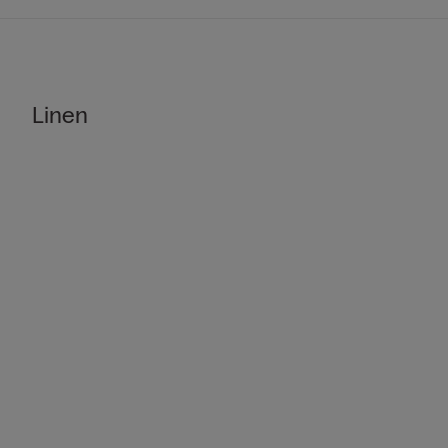
Linen