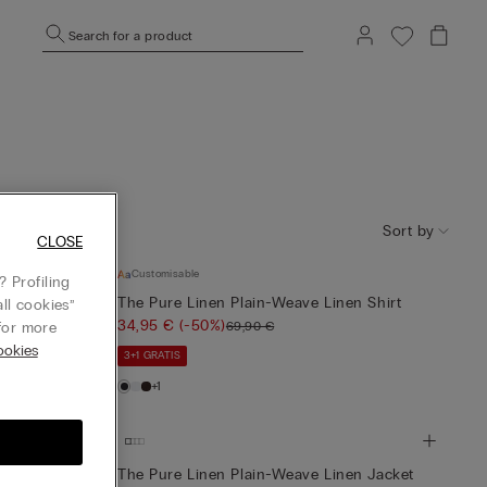
Search for a product
Sort by
CLOSE
Customisable
 Profiling
lain-Weave
The Pure Linen Plain-Weave Linen Shirt
ll cookies”
34,95 €
(-50%)
69,90 €
or more
okies
3+1 GRATIS
+1
en Jacket
The Pure Linen Plain-Weave Linen Jacket