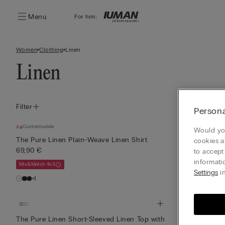
Menu
For him:
Women
Clothing
Linen
Linen
Filter
Persona
Customisable
Customisable
Would you
The Pure Linen Plain-Weave Linen Shirt
The Pure Lin
cookies a
69,90 €
33,90 €
to accept
informati
Mix&Match 4x3
Mix&Match 4x3
Settings
in
+1
The Pure Linen Short-Sleeved Linen Top with
The Pure Line