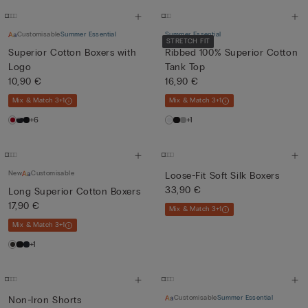
Customisable
Summer Essential
Summer Essential
STRETCH FIT
Superior Cotton Boxers with
Ribbed 100% Superior Cotton
Logo
Tank Top
10,90 €
16,90 €
Mix & Match 3+1
Mix & Match 3+1
+6
+1
New
Customisable
Loose-Fit Soft Silk Boxers
33,90 €
Long Superior Cotton Boxers
17,90 €
Mix & Match 3+1
Mix & Match 3+1
+1
Customisable
Summer Essential
Non-Iron Shorts