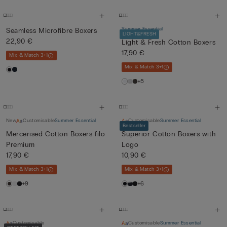
Summer Essential
Seamless Microfibre Boxers
LIGHT&FRESH
22,90 €
Light & Fresh Cotton Boxers
17,90 €
Mix & Match 3+1
Mix & Match 3+1
+5
New
Customisable
Summer Essential
Customisable
Summer Essential
Bestseller
Mercerised Cotton Boxers filo
Superior Cotton Boxers with
Premium
Logo
17,90 €
10,90 €
Mix & Match 3+1
Mix & Match 3+1
+9
+6
Customisable
Customisable
Summer Essential