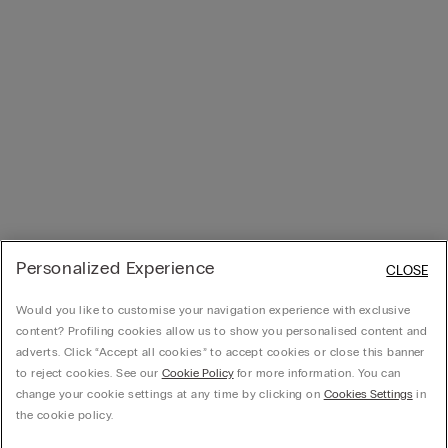
Personalized Experience
CLOSE
Would you like to customise your navigation experience with exclusive
content? Profiling cookies allow us to show you personalised content and
adverts. Click “Accept all cookies” to accept cookies or close this banner
to reject cookies. See our
Cookie Policy
for more information. You can
change your cookie settings at any time by clicking on
Cookies Settings
in
the cookie policy.