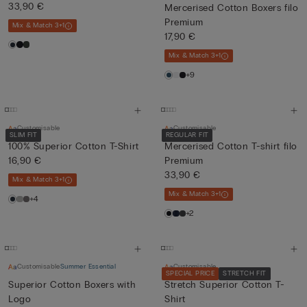
33,90 €
Mercerised Cotton Boxers filo
Premium
Mix & Match 3+1
17,90 €
Mix & Match 3+1
+9
Customisable
Customisable
SLIM FIT
REGULAR FIT
100% Superior Cotton T-Shirt
Mercerised Cotton T-shirt filo
16,90 €
Premium
33,90 €
Mix & Match 3+1
Mix & Match 3+1
+4
+2
Customisable
Summer Essential
Customisable
SPECIAL PRICE
STRETCH FIT
Superior Cotton Boxers with
Stretch Superior Cotton T-
Logo
Shirt