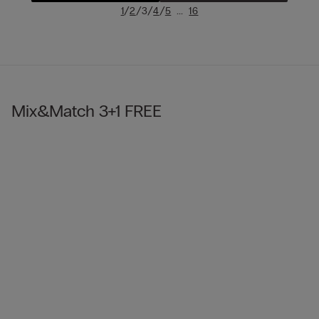
/
/
/
/
...
1
2
3
4
5
16
Mix&Match 3+1 FREE