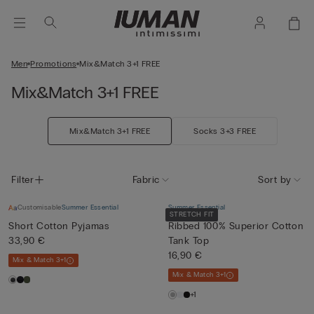
Men
Promotions
Mix&Match 3+1 FREE
Mix&Match 3+1 FREE
Mix&Match 3+1 FREE
Socks 3+3 FREE
Filter
Fabric
Sort by
Customisable
Summer Essential
Summer Essential
STRETCH FIT
Short Cotton Pyjamas
Ribbed 100% Superior Cotton
33,90 €
Tank Top
16,90 €
Mix & Match 3+1
Mix & Match 3+1
+1