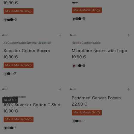
10,90 €
null
Mix & Match 3+1
Mix & Match 3+1
+8
+6
Customisable
Summer Essential
New
Customisable
Superior Cotton Boxers
Microfibre Boxers with Logo
10,90 €
10,90 €
Mix & Match 3+1
+8
+7
Customisable
Patterned Canvas Boxers
SLIM FIT
22,90 €
100% Superior Cotton T-Shirt
16,90 €
Mix & Match 3+1
Mix & Match 3+1
+2
+4