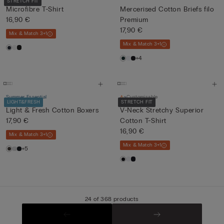
STRETCH FIT
Microfibre T-Shirt
Mercerised Cotton Briefs filo
16,90 €
Premium
17,90 €
Mix & Match 3+1
Mix & Match 3+1
+4
Summer Essential
Customisable
LIGHT&FRESH
STRETCH FIT
Light & Fresh Cotton Boxers
V-Neck Stretchy Superior
17,90 €
Cotton T-Shirt
16,90 €
Mix & Match 3+1
Mix & Match 3+1
+5
24 of 368 products