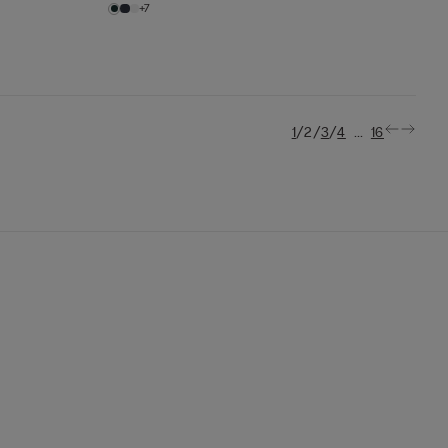
+7
/
/
/
...
1
2
3
4
16