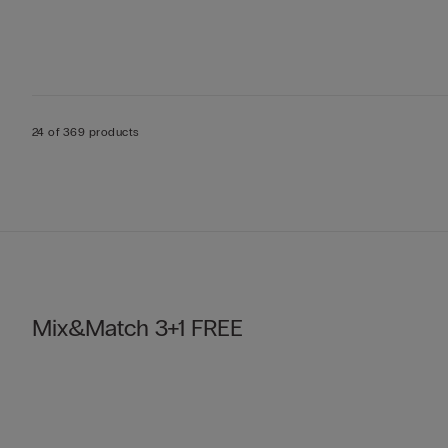
24 of 369 products
Mix&Match 3+1 FREE