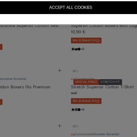
ACCEPT ALL COOKIES
Customisable
Summer Essential
T&FRESH
Bestseller
trafine Superior Cotton Vest
Superior Cotton Boxers with Lo
10,90 €
Mix & Match 3+1
+6
e
Summer Essential
Customisable
SPECIAL PRICE
STRETCH FIT
tton Boxers filo Premium
Stretch Superior Cotton T-Shirt
null
Mix & Match 3+1
+8
Customisable
Summer Essential