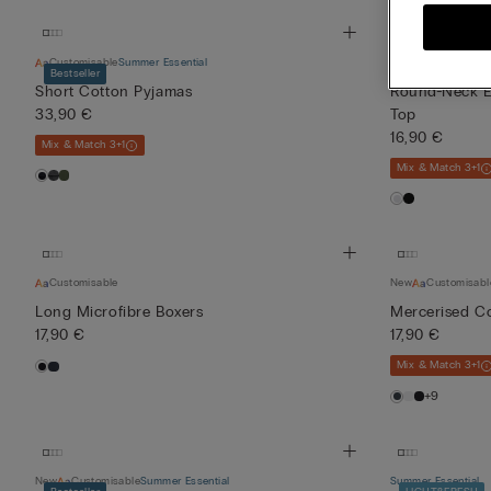
Customisable
Summer Essential
Summer Essential
Bestseller
SLIM FIT
LIGH
Short Cotton Pyjamas
Round-Neck Ex
33,90 €
Top
16,90 €
Mix & Match 3+1
Mix & Match 3+1
Customisable
New
Customisabl
Long Microfibre Boxers
Mercerised Co
17,90 €
17,90 €
Mix & Match 3+1
+9
New
Customisable
Summer Essential
Summer Essential