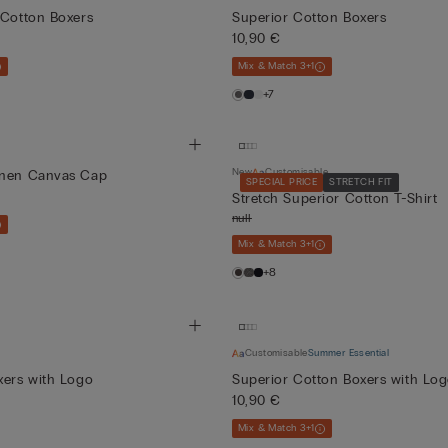
 Cotton Boxers
Superior Cotton Boxers
10,90 €
Mix & Match 3+1
+7
New
Customisable
inen Canvas Cap
SPECIAL PRICE
STRETCH FIT
Stretch Superior Cotton T-Shirt
null
Mix & Match 3+1
+8
Customisable
Summer Essential
xers with Logo
Superior Cotton Boxers with Lo
10,90 €
Mix & Match 3+1