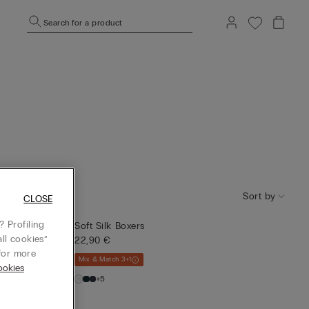
Search for a product
Sort by
CLOSE
 Profiling
Soft Silk Boxers
ll cookies”
22,90 €
or more
Mix & Match 3+1
okies
+5