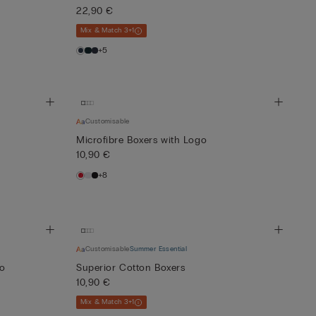
22,90 €
Mix & Match 3+1
+5
Customisable
Microfibre Boxers with Logo
10,90 €
+8
Customisable
Summer Essential
go
Superior Cotton Boxers
10,90 €
Mix & Match 3+1