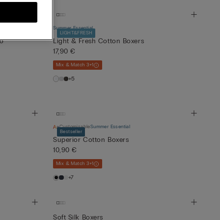
Summer Essential
LIGHT&FRESH
go
Light & Fresh Cotton Boxers
17,90 €
Mix & Match 3+1
+5
Customisable
Summer Essential
Bestseller
Superior Cotton Boxers
10,90 €
Mix & Match 3+1
+7
Soft Silk Boxers