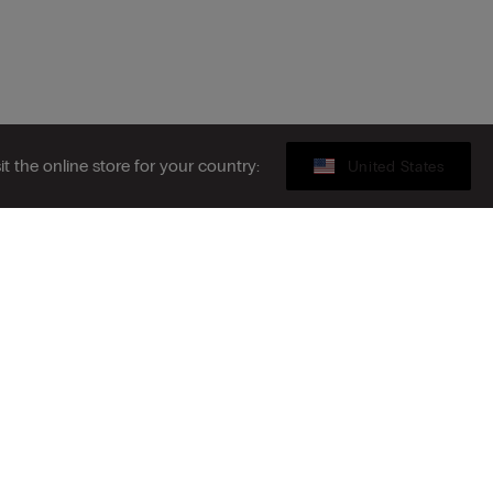
sit the online store for your country:
United States
Gift card