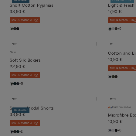
Bestseller
LIGHT&FRESH
Short Cotton Pyjamas
Light & Fresh
33,90 €
17,90 €
Mix & Match 3+1
Mix & Match 3+1
+5
New
Cotton and L
10,90 €
Soft Silk Boxers
22,90 €
Mix & Match 3+1
Mix & Match 3+1
+5
Customisable
Silk and Modal Shorts
Bestseller
38,90 €
Microfibre Bo
10,90 €
Mix & Match 3+1
+8
+2