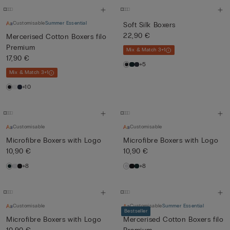
Customisable
Summer Essential
Soft Silk Boxers
22,90 €
Mercerised Cotton Boxers filo
Premium
Mix & Match 3+1
17,90 €
+5
Mix & Match 3+1
+10
Customisable
Customisable
Microfibre Boxers with Logo
Microfibre Boxers with Logo
10,90 €
10,90 €
+8
+8
Customisable
Customisable
Summer Essential
Bestseller
Microfibre Boxers with Logo
Mercerised Cotton Boxers filo