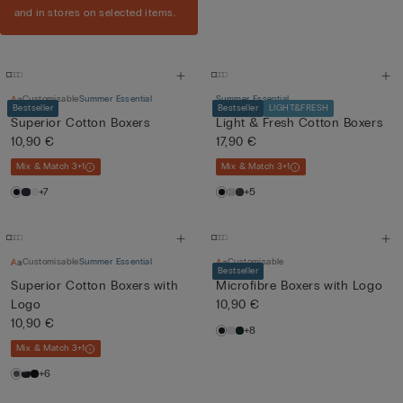
and in stores on selected items.
Customisable
Summer Essential
Summer Essential
Bestseller
Bestseller
LIGHT&FRESH
Superior Cotton Boxers
Light & Fresh Cotton Boxers
10,90 €
17,90 €
Mix & Match 3+1
Mix & Match 3+1
+7
+5
Customisable
Summer Essential
Customisable
Bestseller
Superior Cotton Boxers with
Microfibre Boxers with Logo
Logo
10,90 €
10,90 €
+8
Mix & Match 3+1
+6