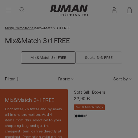
Men
Promotions
Mix&Match 3+1 FREE
Mix&Match 3+1 FREE
Mix&Match 3+1 FREE
Socks 3+3 FREE
Filter
Fabric
Sort by
Soft Silk Boxers
22,90 €
Mix&Match 3+1 FREE
Mix & Match 3+1
Underwear, knitwear and pyjamas
all in one promotion. Add 4
+5
items from this selection to your
shopping bag and get the
cheapest item for free directly at
checkout. Promotion valid online