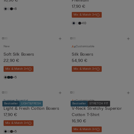
10,90 €
Premium
17,90 €
+8
Mix & Match 3+1
+10
New
Customisable
Soft Silk Boxers
Silk Boxers
22,90 €
54,90 €
Mix & Match 3+1
Mix & Match 3+1
+5
Summer Essential
Customisable
Bestseller
LIGHT&FRESH
Bestseller
STRETCH FIT
Light & Fresh Cotton Boxers
V-Neck Stretchy Superior
17,90 €
Cotton T-Shirt
16,90 €
Mix & Match 3+1
Mix & Match 3+1
+5