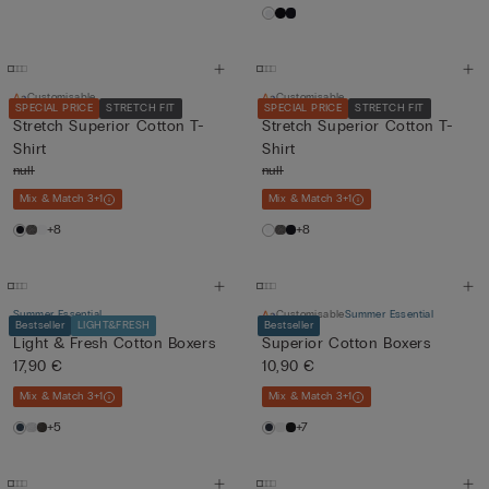
Customisable
Customisable
SPECIAL PRICE
STRETCH FIT
SPECIAL PRICE
STRETCH FIT
Stretch Superior Cotton T-
Stretch Superior Cotton T-
Shirt
Shirt
null
null
Mix & Match 3+1
Mix & Match 3+1
+8
+8
Summer Essential
Customisable
Summer Essential
Bestseller
LIGHT&FRESH
Bestseller
Light & Fresh Cotton Boxers
Superior Cotton Boxers
17,90 €
10,90 €
Mix & Match 3+1
Mix & Match 3+1
+5
+7