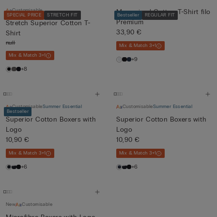
Customisable
Mercerised Cotton T-Shirt filo
SPECIAL PRICE
STRETCH FIT
Bestseller
REGULAR FIT
Premium
Stretch Superior Cotton T-
33,90 €
Shirt
null
Mix & Match 3+1
Mix & Match 3+1
+9
+8
Customisable
Summer Essential
Customisable
Summer Essential
Bestseller
Superior Cotton Boxers with
Superior Cotton Boxers with
Logo
Logo
10,90 €
10,90 €
Mix & Match 3+1
Mix & Match 3+1
+6
+6
New
Customisable