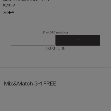
Microfibre Boxers with Logo
10,90 €
+8
24 of 370 products
/
/
...
1
2
3
16
Mix&Match 3+1 FREE