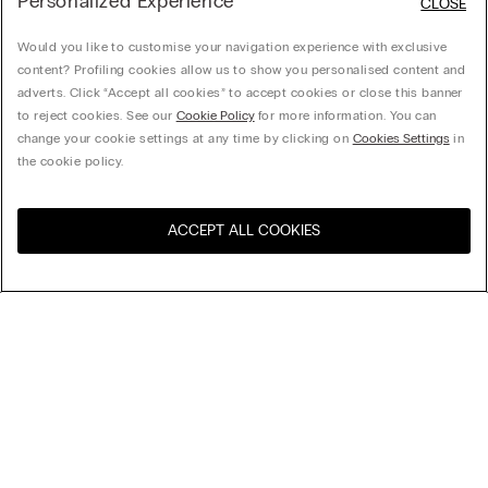
Personalized Experience
CLOSE
Would you like to customise your navigation experience with exclusive
content? Profiling cookies allow us to show you personalised content and
adverts. Click “Accept all cookies” to accept cookies or close this banner
to reject cookies. See our
Cookie Policy
for more information. You can
change your cookie settings at any time by clicking on
Cookies Settings
in
the cookie policy.
ACCEPT ALL COOKIES
Visit the online store for your
United States
country:
Sort by
Top Sellers
Price High to Low
My Intimissimi
Price Low To High
Newest first