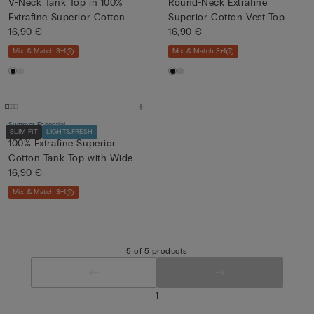
V-Neck Tank Top in 100%
Round-Neck Extrafine
Extrafine Superior Cotton
Superior Cotton Vest Top
16,90 €
16,90 €
Mix & Match 3+1
Mix & Match 3+1
Summer Essential
SLIM FIT
LIGHT&FRESH
100% Extrafine Superior
Cotton Tank Top with Wide ...
16,90 €
Mix & Match 3+1
5 of 5 products
1