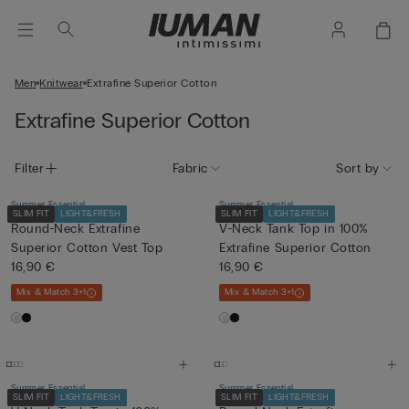
Men
Knitwear
Extrafine Superior Cotton
Extrafine Superior Cotton
Filter
Fabric
Sort by
Summer Essential
Summer Essential
SLIM FIT
LIGHT&FRESH
SLIM FIT
LIGHT&FRESH
Round-Neck Extrafine
V-Neck Tank Top in 100%
Superior Cotton Vest Top
Extrafine Superior Cotton
16,90 €
16,90 €
Mix & Match 3+1
Mix & Match 3+1
Summer Essential
Summer Essential
SLIM FIT
LIGHT&FRESH
SLIM FIT
LIGHT&FRESH