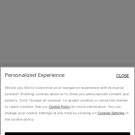
Personalized Experience
CLOSE
Would you like to customise your navigation experience with exclusive
content? Profiling cookies allow us to show you personalised content and
adverts. Click “Accept all cookies” to accept cookies or close this banner
to reject cookies. See our
Cookie Policy
for more information. You can
change your cookie settings at any time by clicking on
Cookies Settings
in
the cookie policy.