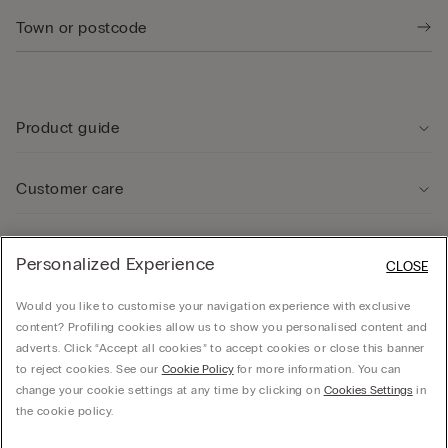
Product guide
Customer care
Legal Area
Personalized Experience
CLOSE
Would you like to customise your navigation experience with exclusive
Company
content? Profiling cookies allow us to show you personalised content and
adverts. Click “Accept all cookies” to accept cookies or close this banner
to reject cookies. See our
Cookie Policy
for more information. You can
change your cookie settings at any time by clicking on
Cookies Settings
in
© CALZEDONIA SpA, Via Monte Baldo, 20 - 37062 - Dossobuono di Villafranca (VR) -
the cookie policy.
ITALY - 02253210237, hello@intimissimi.com