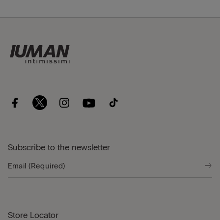
Subscribe to the newsletter
Store Locator