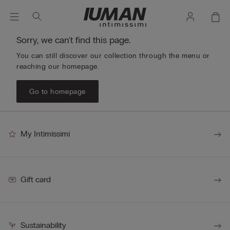
Sorry, we can't find this page.
You can still discover our collection through the menu or
reaching our homepage.
Go to homepage
My Intimissimi
Gift card
Sustainability