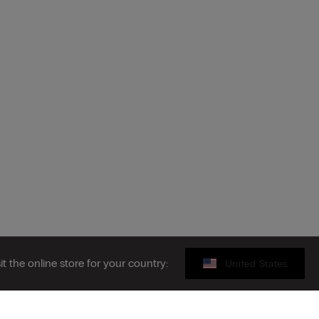
sit the online store for your country:
United States