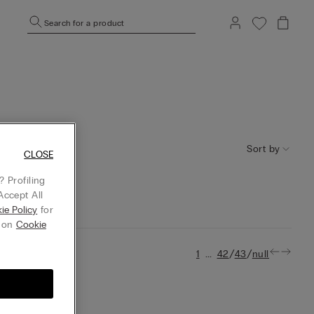
Search for a product
Sort by
CLOSE
 Profiling
Accept All
ie Policy
for
g on
Cookie
...
/
/
1
42
43
null