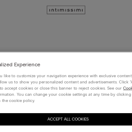
lized Experience
 like to customize your navigation experience with exclusive content?
llow us to show you personalized content and advertisements. Click “
to accept cookies or close this banner to reject cookies. See our
Cook
rmation. You can change your cookie settings at any time by clickin
 the cookie policy.
ACCEPT ALL COOKIES