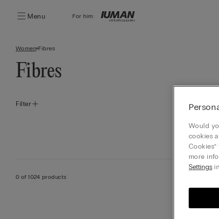
Menu
For him:
Women
Fibres
Fibres
Filter
Persona
Would you
cookies a
Cookies” 
more info
Settings
in
0 of 1024 products