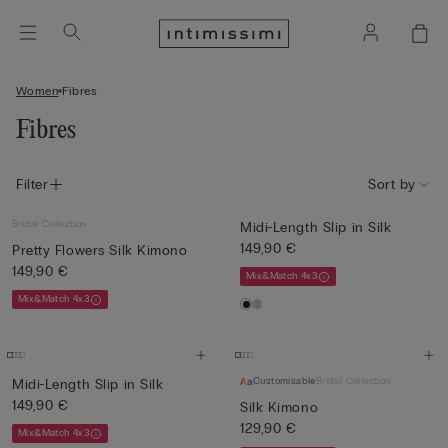
Women
Fibres
Fibres
Filter
Sort by
Bridal Collection
Midi-Length Slip in Silk
149,90 €
Pretty Flowers Silk Kimono
149,90 €
Mix&Match 4x3
Mix&Match 4x3
Customisable
Bridal Collection
Midi-Length Slip in Silk
149,90 €
Silk Kimono
129,90 €
Mix&Match 4x3