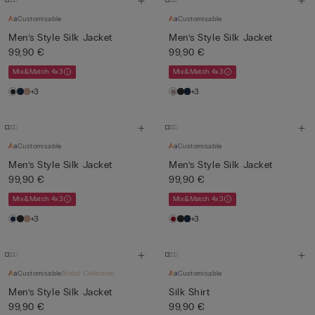
Customisable
Customisable
Men’s Style Silk Jacket
Men’s Style Silk Jacket
99,90 €
99,90 €
Mix&Match 4x3
Mix&Match 4x3
+3
+3
Customisable
Customisable
Men’s Style Silk Jacket
Men’s Style Silk Jacket
99,90 €
99,90 €
Mix&Match 4x3
Mix&Match 4x3
+3
+3
Customisable
Bridal Collection
Customisable
Men’s Style Silk Jacket
Silk Shirt
99,90 €
99,90 €