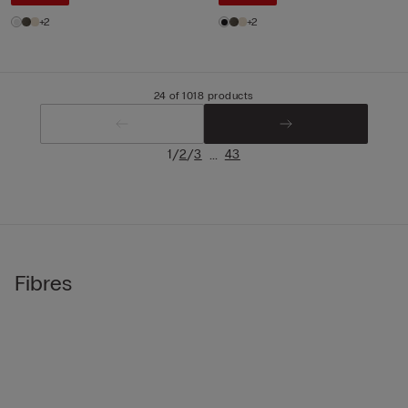
+2
+2
24 of 1018 products
/
/
...
1
2
3
43
Fibres