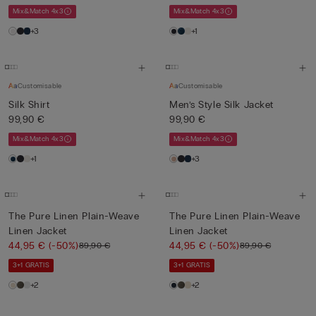
Mix&Match 4x3
Mix&Match 4x3
+3
+1
Customisable
Customisable
Silk Shirt
Men’s Style Silk Jacket
99,90 €
99,90 €
Mix&Match 4x3
Mix&Match 4x3
+1
+3
The Pure Linen Plain-Weave
The Pure Linen Plain-Weave
Linen Jacket
Linen Jacket
44,95 €
(-50%)
44,95 €
(-50%)
89,90 €
89,90 €
3+1 GRATIS
3+1 GRATIS
+2
+2