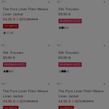
The Pure Linen Plain-Weave
Silk Trousers
Linen Jacket
89,90 €
44,95 €
(-50%)
89,90 €
Mix&Match 4x3
3+1 GRATIS
+3
+2
Silk Trousers
Silk Trousers
89,90 €
89,90 €
Mix&Match 4x3
Mix&Match 4x3
+3
+3
The Pure Linen Plain-Weave
The Pure Linen Plain-Weave
Linen Jacket
Linen Jacket
44,95 €
(-50%)
44,95 €
(-50%)
89,90 €
89,90 €
3+1 GRATIS
3+1 GRATIS