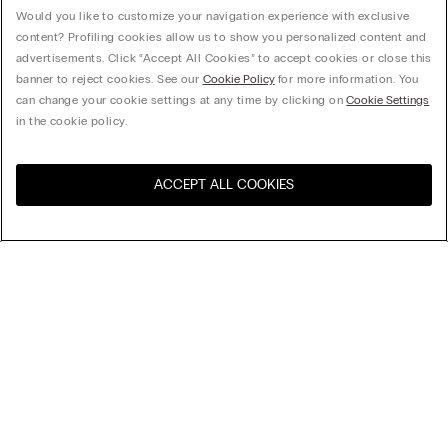
Would you like to customize your navigation experience with exclusive
content? Profiling cookies allow us to show you personalized content and
advertisements. Click “Accept All Cookies” to accept cookies or close this
banner to reject cookies. See our
Cookie Policy
for more information. You
can change your cookie settings at any time by clicking on
Cookie Settings
in the cookie policy.
ACCEPT ALL COOKIES
Visit the online store for your
United States
country:
Sort by
Top Sellers
Price High to Low
My Intimissimi
Price Low To High
Newest first
Gift card