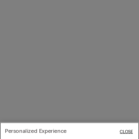
Personalized Experience
CLOSE