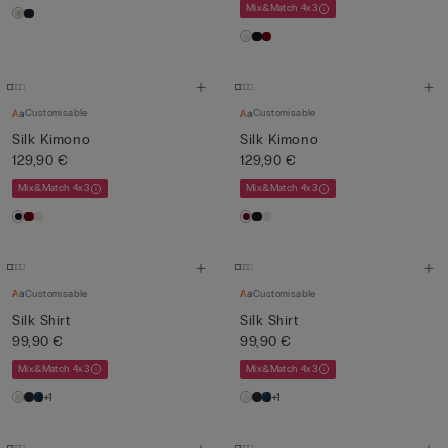
Mix&Match 4x3
Customisable
Customisable
Silk Kimono
Silk Kimono
129,90 €
129,90 €
Mix&Match 4x3
Mix&Match 4x3
Customisable
Customisable
Silk Shirt
Silk Shirt
99,90 €
99,90 €
Mix&Match 4x3
Mix&Match 4x3
+1
+1