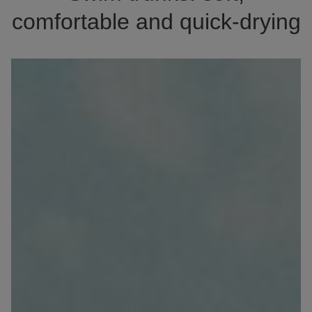
comfortable and quick-drying