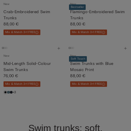
New
New
Bestseller
Crab-Embroidered Swim
Flamingo-Embroidered Swim
Trunks
Trunks
88,00 €
88,00 €
Mix & Match 3+1 FREE
Mix & Match 3+1 FREE
New
New
Soft Touch
Mid-Length Solid-Colour
Swim Trunks with Blue
Swim Trunks
Mosaic Print
76,00 €
88,00 €
Mix & Match 3+1 FREE
Mix & Match 3+1 FREE
+3
Swim trunks: soft,