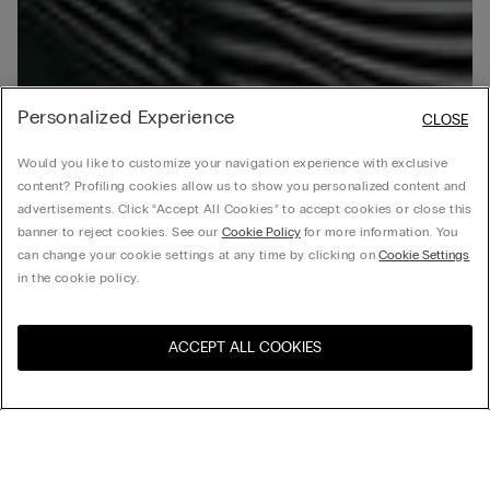
Personalized Experience
CLOSE
Would you like to customize your navigation experience with exclusive
content? Profiling cookies allow us to show you personalized content and
advertisements. Click “Accept All Cookies” to accept cookies or close this
banner to reject cookies. See our
Cookie Policy
for more information. You
can change your cookie settings at any time by clicking on
Cookie Settings
in the cookie policy.
ACCEPT ALL COOKIES
Visit the online store for your
United States
country:
Sort by
Top Sellers