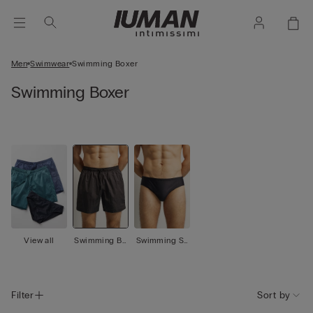
Men
Swimwear
Swimming Boxer
Swimming Boxer
View all
Swimming Bo
Swimming Sh
xer
orts
Filter
Sort by