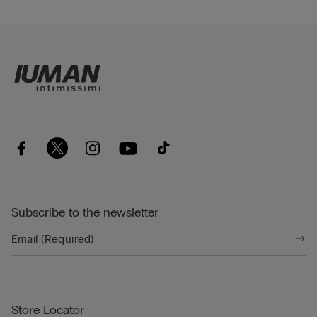
Subscribe to the newsletter
Store Locator