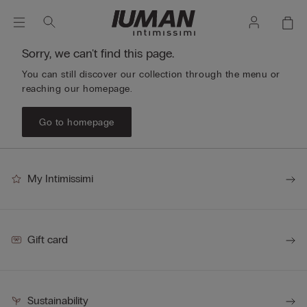
Sorry, we can't find this page.
You can still discover our collection through the menu or
reaching our homepage.
Go to homepage
My Intimissimi
Gift card
Sustainability