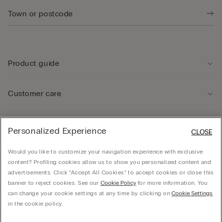
Product guide
Customer care
Legal Area
Personalized Experience
CLOSE
Would you like to customize your navigation experience with exclusive
Company
content? Profiling cookies allow us to show you personalized content and
advertisements. Click “Accept All Cookies” to accept cookies or close this
banner to reject cookies. See our
Cookie Policy
for more information. You
can change your cookie settings at any time by clicking on
Cookie Settings
© CALZEDONIA SpA, Via Monte Baldo, 20 - 37062 - Dossobuono di Villafranca (VR) -
in the cookie policy.
ITALY - 02253210237, hello@intimissimi.com