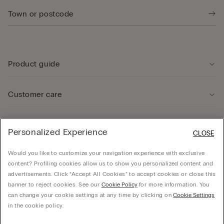
Product guide
Customer care
Legal Area
Personalized Experience
CLOSE
Would you like to customize your navigation experience with exclusive
Company
content? Profiling cookies allow us to show you personalized content and
advertisements. Click “Accept All Cookies” to accept cookies or close this
banner to reject cookies. See our
Cookie Policy
for more information. You
can change your cookie settings at any time by clicking on
Cookie Settings
© CALZEDONIA SpA, Via Monte Baldo, 20 - 37062 - Dossobuono di Villafranca (VR) -
in the cookie policy.
ITALY - 02253210237, hello@intimissimi.com