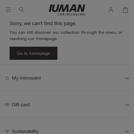
Sorry, we can't find this page.
You can still discover our collection through the menu or
reaching our homepage.
Go to homepage
My Intimissimi
Gift card
Sustainability