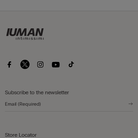
Subscribe to the newsletter
Store Locator