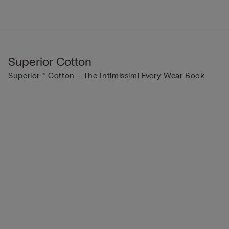
Superior Cotton
Superior ® Cotton - The Intimissimi Every Wear Book