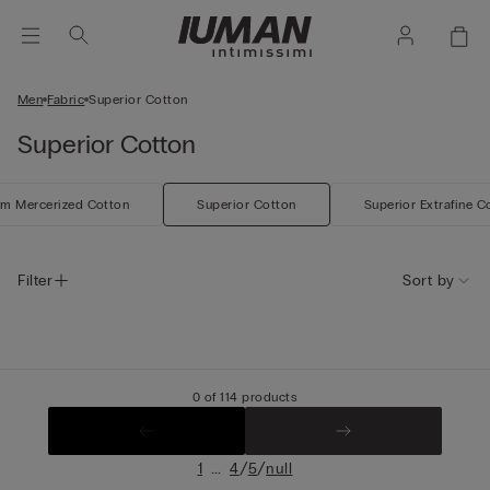
Men
Fabric
Superior Cotton
Superior Cotton
m Mercerized Cotton
Superior Cotton
Superior Extrafine C
Filter
Sort by
0 of 114 products
...
/
/
1
4
5
null