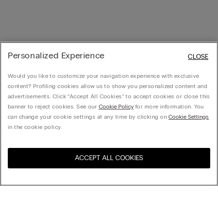
Personalized Experience
CLOSE
Would you like to customize your navigation experience with exclusive
content? Profiling cookies allow us to show you personalized content and
advertisements. Click “Accept All Cookies” to accept cookies or close this
banner to reject cookies. See our
Cookie Policy
for more information. You
can change your cookie settings at any time by clicking on
Cookie Settings
in the cookie policy.
ACCEPT ALL COOKIES
Visit the online store for your
United States
country:
Sort by