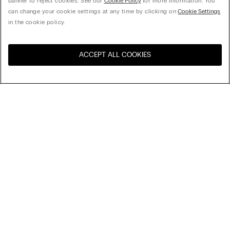
banner to reject cookies. See our
Cookie Policy
for more information. You
can change your cookie settings at any time by clicking on
Cookie Settings
in the cookie policy.
ACCEPT ALL COOKIES
Visit the online store for your
United States
country:
Sort by
Top Sellers
Price High to Low
My Intimissimi
Price Low To High
Newest first
Gift card