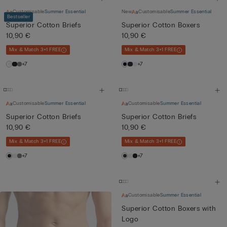
Customisable
Summer Essential
New
Customisable
Summer Essential
Bestseller
Superior Cotton Briefs
Superior Cotton Boxers
10,90 €
10,90 €
Mix & Match 3+1 FREE
Mix & Match 3+1 FREE
+7
+7
Customisable
Summer Essential
Customisable
Summer Essential
Superior Cotton Briefs
Superior Cotton Briefs
10,90 €
10,90 €
Mix & Match 3+1 FREE
Mix & Match 3+1 FREE
+7
+7
Customisable
Summer Essential
Superior Cotton Boxers with
Logo