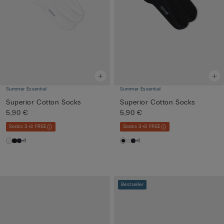
Summer Essential
Summer Essential
Superior Cotton Socks
Superior Cotton Socks
5,90 €
5,90 €
Socks 3+3 FREE
Socks 3+3 FREE
+1
+1
Bestseller