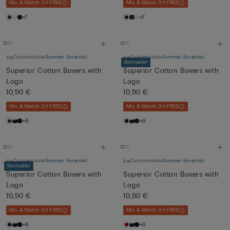
Mix & Match 3+1 FREE
Mix & Match 3+1 FREE
+7
+7
Customisable
Summer Essential
Customisable
Summer Essential
Bestseller
Superior Cotton Boxers with
Superior Cotton Boxers with
Logo
Logo
10,90 €
10,90 €
Mix & Match 3+1 FREE
Mix & Match 3+1 FREE
+6
+6
Customisable
Summer Essential
Customisable
Summer Essential
Bestseller
Superior Cotton Boxers with
Superior Cotton Boxers with
Logo
Logo
10,90 €
10,90 €
Mix & Match 3+1 FREE
Mix & Match 3+1 FREE
+6
+6