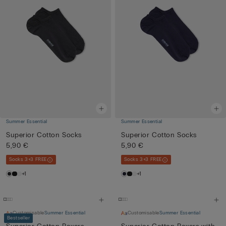
Summer Essential
Summer Essential
Superior Cotton Socks
Superior Cotton Socks
5,90 €
5,90 €
Socks 3+3 FREE
Socks 3+3 FREE
+1
+1
Customisable
Summer Essential
Customisable
Summer Essential
Bestseller