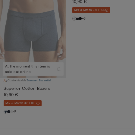
10,90 €
Mix & Match 3+1 FREE
+6
At the moment this item is
sold out online
Customisable
Summer Essential
Superior Cotton Boxers
10,90 €
Mix & Match 3+1 FREE
+7