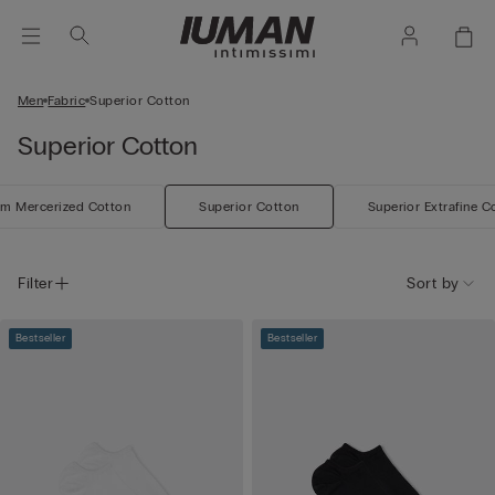
Men
Fabric
Superior Cotton
Superior Cotton
m Mercerized Cotton
Superior Cotton
Superior Extrafine C
Filter
Sort by
Bestseller
Bestseller