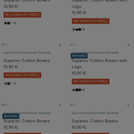
Superior Cotton Boxers
Superior Cotton Boxers with
10,90 €
Logo
10,90 €
Mix & Match 3+1 FREE
Mix & Match 3+1 FREE
+7
+6
Customisable
Summer Essential
Customisable
Summer Essential
Bestseller
Superior Cotton Boxers
Superior Cotton Boxers with
10,90 €
Logo
10,90 €
Mix & Match 3+1 FREE
Mix & Match 3+1 FREE
+7
+6
Customisable
Summer Essential
Customisable
Summer Essential
Bestseller
Superior Cotton Boxers
Superior Cotton Boxers
10,90 €
10,90 €