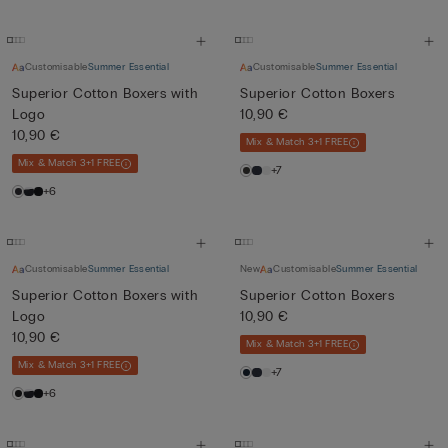
Customisable
Summer Essential
Customisable
Summer Essential
Superior Cotton Boxers with
Superior Cotton Boxers
Logo
10,90 €
10,90 €
Mix & Match 3+1 FREE
Mix & Match 3+1 FREE
+7
+6
Customisable
Summer Essential
New
Customisable
Summer Essential
Superior Cotton Boxers with
Superior Cotton Boxers
Logo
10,90 €
10,90 €
Mix & Match 3+1 FREE
Mix & Match 3+1 FREE
+7
+6