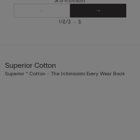
24 of 111 products
/
/
...
1
2
3
5
Superior Cotton
Superior ® Cotton - The Intimissimi Every Wear Book