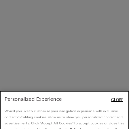
Personalized Experience
CLOSE
Would you like to customize your navigation experience with exclusive
content? Profiling cookies allow us to show you personalized content and
advertisements. Click “Accept All Cookies” to accept cookies or close this