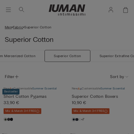
Men
Fabric
Superior Cotton
Superior Cotton
m Mercerized Cotton
Superior Cotton
Superior Extrafine C
Filter
Sort by
New
Customisable
Summer Essential
New
Customisable
Summer Essential
Bestseller
Short Cotton Pyjamas
Superior Cotton Boxers
33,90 €
10,90 €
Mix & Match 3+1 FREE
Mix & Match 3+1 FREE
+7