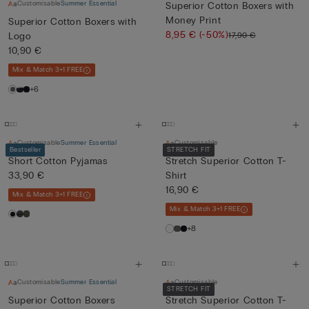
Customisable
Summer Essential
Superior Cotton Boxers with
Money Print
Superior Cotton Boxers with
8,95 €
(-50%)
17,90 €
Logo
10,90 €
Mix & Match 3+1 FREE
+6
Customisable
Summer Essential
Customisable
Bestseller
STRETCH FIT
Short Cotton Pyjamas
Stretch Superior Cotton T-
33,90 €
Shirt
16,90 €
Mix & Match 3+1 FREE
Mix & Match 3+1 FREE
+8
Customisable
Summer Essential
Customisable
STRETCH FIT
Superior Cotton Boxers
Stretch Superior Cotton T-