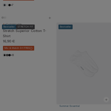
+7
Customisable
Bestseller
STRETCH FIT
Bestseller
Stretch Superior Cotton T-
Shirt
16,90 €
Mix & Match 3+1 FREE
+8
Summer Essential