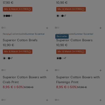
17,90 €
10,90 €
Mix & Match 3+1 FREE
Mix & Match 3+1 FREE
+1
+7
New
Customisable
Summer Essential
Customisable
Summer Essential
Bestseller
Superior Cotton Briefs
Superior Cotton Boxers
10,90 €
10,90 €
Mix & Match 3+1 FREE
Mix & Match 3+1 FREE
+7
+7
Superior Cotton Boxers with
Superior Cotton Boxers with
Crab Print
Flamingo Print
8,95 €
(-50%)
8,95 €
(-50%)
17,90 €
17,90 €