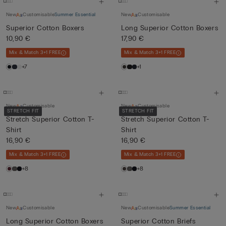
New
Customisable
Summer Essential
New
Customisable
Superior Cotton Boxers
Long Superior Cotton Boxers
10,90 €
17,90 €
Mix & Match 3+1 FREE
Mix & Match 3+1 FREE
+7
+1
New
Customisable
New
Customisable
STRETCH FIT
STRETCH FIT
Stretch Superior Cotton T-
Stretch Superior Cotton T-
Shirt
Shirt
16,90 €
16,90 €
Mix & Match 3+1 FREE
Mix & Match 3+1 FREE
+8
+8
New
Customisable
New
Customisable
Summer Essential
Long Superior Cotton Boxers
Superior Cotton Briefs