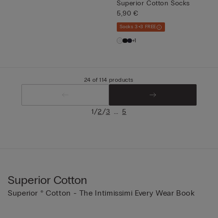
Superior Cotton Socks
5,90 €
Socks 3+3 FREE
+1
24 of 114 products
/
/
...
1
2
3
5
Superior Cotton
Superior ® Cotton - The Intimissimi Every Wear Book