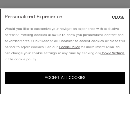
Personalized Experience
CLOSE
Would you like to customize your navigation experience with exclusive
content? Profiling cookies allow us to show you personalized content and
advertisements. Click “Accept All Cookies” to accept cookies or close this
banner to reject cookies. See our
Cookie Policy
for more information. You
can change your cookie settings at any time by clicking on
Cookie Settings
in the cookie policy.
ACCEPT ALL COOKIES
Visit the online store for your
United States
country:
Sort by
Top Sellers
Price High to Low
My Intimissimi
Price Low To High