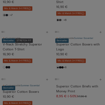
10,90 €
Shirt
16,90 €
Mix & Match 3+1 FREE
Mix & Match 3+1 FREE
+7
+8
Customisable
Customisable
Summer Essential
Bestseller
STRETCH FIT
Bestseller
V-Neck Stretchy Superior
Superior Cotton Boxers with
Cotton T-Shirt
Logo
16,90 €
10,90 €
Mix & Match 3+1 FREE
Mix & Match 3+1 FREE
+6
Customisable
Summer Essential
Superior Cotton Briefs with
Bestseller
Money Print
Superior Cotton Boxers
8,95 €
(-50%)
17,90 €
10,90 €
Mix & Match 3+1 FREE