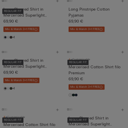
Long-Sleeved Shirt in
Long Pinstripe Cotton
REGULAR FIT
Mercerised Superlight
Pyjamas
Cotton...
69,90 €
69,90 €
Mix & Match 3+1 FREE
Mix & Match 3+1 FREE
+1
Customisable
Long-Sleeved Shirt in
REGULAR FIT
REGULAR FIT
Mercerised Superlight
Mercerised Cotton Shirt filo
Cotton...
69,90 €
Premium
69,90 €
Mix & Match 3+1 FREE
Mix & Match 3+1 FREE
+1
Customisable
Long-Sleeved Shirt in
REGULAR FIT
REGULAR FIT
Mercerised Superlight
Mercerised Cotton Shirt filo