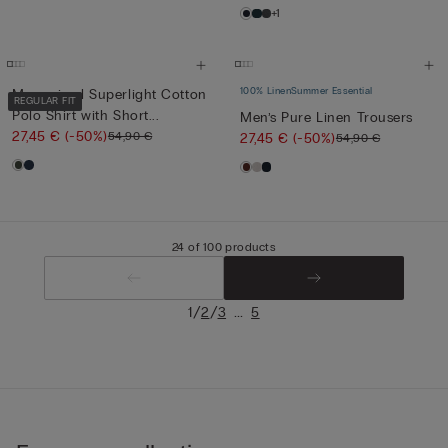
+1
100% Linen
Summer Essential
Mercerised Superlight Cotton
REGULAR FIT
Polo Shirt with Short...
Men’s Pure Linen Trousers
27,45 €
(-50%)
54,90 €
27,45 €
(-50%)
54,90 €
24 of 100 products
/
/
...
1
2
3
5