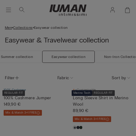
Men
Collections
Easywear collection
Easywear & Travelwear collection
Summer collection
Easywear collection
Non-Iron Collecti
Filter
Fabric
Sort by
100% Cashmere
Customisable
REGULAR FIT
Merino Tech
REGULAR FIT
100% Cashmere Jumper
Long Sleeve Shirt in Merino
149,90 €
Wool
89,90 €
Mix & Match 3+1 FREE
Mix & Match 3+1 FREE