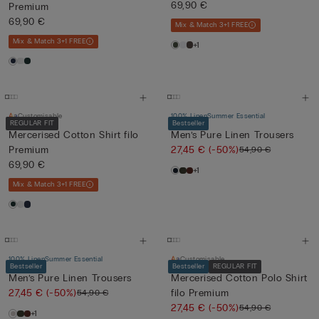
Cotton...
69,90 €
Premium
69,90 €
Mix & Match 3+1 FREE
Mix & Match 3+1 FREE
+1
Customisable
100% Linen
Summer Essential
REGULAR FIT
Bestseller
Mercerised Cotton Shirt filo
Men’s Pure Linen Trousers
Premium
27,45 €
(-50%)
54,90 €
69,90 €
+1
Mix & Match 3+1 FREE
100% Linen
Summer Essential
Customisable
Bestseller
Bestseller
REGULAR FIT
Men’s Pure Linen Trousers
Mercerised Cotton Polo Shirt
27,45 €
(-50%)
filo Premium
54,90 €
27,45 €
(-50%)
54,90 €
+1