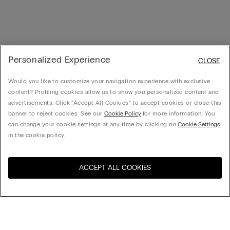
Personalized Experience
CLOSE
Would you like to customize your navigation experience with exclusive
content? Profiling cookies allow us to show you personalized content and
advertisements. Click “Accept All Cookies” to accept cookies or close this
banner to reject cookies. See our
Cookie Policy
for more information. You
can change your cookie settings at any time by clicking on
Cookie Settings
in the cookie policy.
ACCEPT ALL COOKIES
Visit the online store for your
United States
country:
Sort by