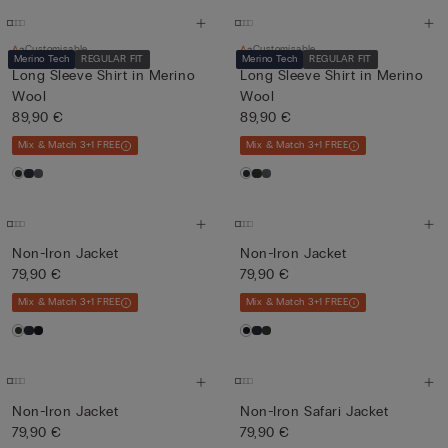
Customisable
Customisable
Merino Tech
REGULAR FIT
Merino Tech
REGULAR FIT
Long Sleeve Shirt in Merino
Long Sleeve Shirt in Merino
Wool
Wool
89,90 €
89,90 €
Mix & Match 3+1 FREE
Mix & Match 3+1 FREE
Non-Iron Jacket
Non-Iron Jacket
79,90 €
79,90 €
Mix & Match 3+1 FREE
Mix & Match 3+1 FREE
Non-Iron Jacket
Non-Iron Safari Jacket
79,90 €
79,90 €