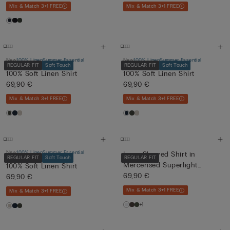
Mix & Match 3+1 FREE
Mix & Match 3+1 FREE
New
100% Linen
Summer Essential
New
100% Linen
Summer Essential
REGULAR FIT
Soft Touch
REGULAR FIT
Soft Touch
100% Soft Linen Shirt
100% Soft Linen Shirt
69,90 €
69,90 €
Mix & Match 3+1 FREE
Mix & Match 3+1 FREE
New
100% Linen
Summer Essential
Long-Sleeved Shirt in
REGULAR FIT
Soft Touch
REGULAR FIT
Mercerised Superlight
100% Soft Linen Shirt
Cotton...
69,90 €
69,90 €
Mix & Match 3+1 FREE
Mix & Match 3+1 FREE
+1