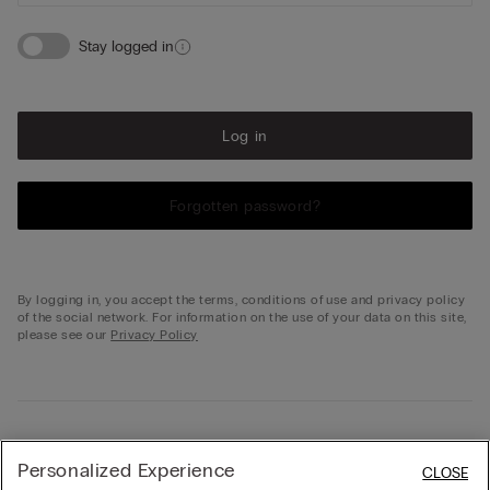
Stay logged in
Log in
Forgotten password?
By logging in, you accept the terms, conditions of use and privacy policy
of the social network. For information on the use of your data on this site,
please see our
Privacy Policy
Not registered?
Personalized Experience
CLOSE
Don't have your profile on intimissimi.com yet? Create one