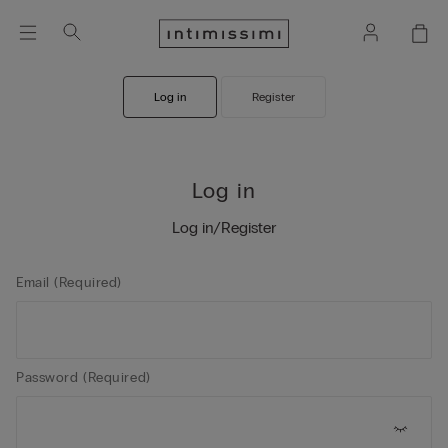
Log in
Register
Log in
Log in/Register
Email (Required)
Password (Required)