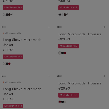
€59.90
€59.90
Mix&Match 4x3
Mix&Match 4x3
+1
+1
Customisable
Long Micromodal Trousers
€29.90
Long-Sleeve Micromodal
Jacket
Mix&Match 4x3
€39.90
Mix&Match 4x3
Customisable
Long Micromodal Trousers
€29.90
Long-Sleeve Micromodal
Jacket
Mix&Match 4x3
€39.90
Mix&Match 4x3