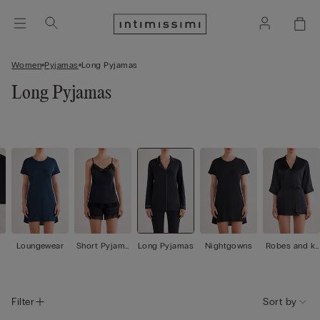
Women
Pyjamas
Long Pyjamas
Long Pyjamas
Loungewear
Short Pyjama
Long Pyjamas
Nightgowns
Robes and ki
s
mono
Filter
Sort by