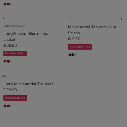
Customisable
Micromodal Top with Slim
Straps
Long-Sleeve Micromodal
€19.90
Jacket
€39.90
Mix&Match 4x3
Mix&Match 4x3
Long Micromodal Trousers
€29.90
Mix&Match 4x3