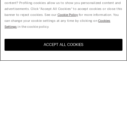
content? Profiling cookies allow us to show you personalized content and
advertisements. Click “Accept All Cookies” to accept cookies or close this
banner to reject cookies. See our
Cookie Policy
for more information. You
can change your cookie settings at any time by clicking on
Cookies
Settings
in the cookie policy.
ACCEPT ALL COOKIES
Visit the online store for your
United States
country:
Sort by
Top Sellers
Price High to Low
Company
Price Low To High
Newest first
Legal area