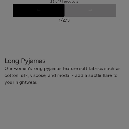
23 of 71 products
/
/
1
2
3
Long Pyjamas
Our women's long pyjamas feature soft fabrics such as
cotton, silk, viscose, and modal - add a subtle flare to
your nightwear.