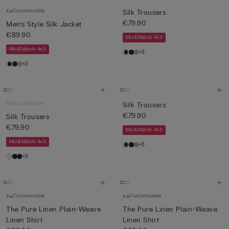
Customisable
Silk Trousers
€79.90
Men’s Style Silk Jacket
€89.90
Mix&Match 4x3
Mix&Match 4x3
+3
+3
Bridal Collection
Silk Trousers
€79.90
Silk Trousers
€79.90
Mix&Match 4x3
Mix&Match 4x3
+3
+3
Customisable
Customisable
The Pure Linen Plain-Weave
The Pure Linen Plain-Weave
Linen Shirt
Linen Shirt