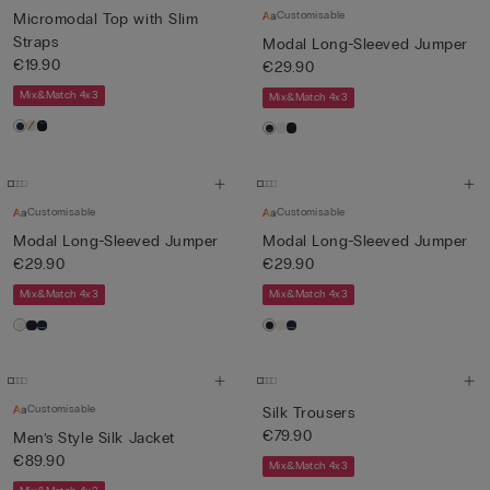
Customisable
Micromodal Top with Slim
Straps
Modal Long-Sleeved Jumper
€19.90
€29.90
Mix&Match 4x3
Mix&Match 4x3
Customisable
Customisable
Modal Long-Sleeved Jumper
Modal Long-Sleeved Jumper
€29.90
€29.90
Mix&Match 4x3
Mix&Match 4x3
Customisable
Silk Trousers
€79.90
Men’s Style Silk Jacket
€89.90
Mix&Match 4x3