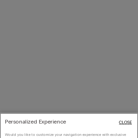
Personalized Experience
CLOSE
Would you like to customize your navigation experience with exclusive