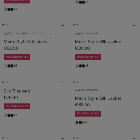
Mix&Match 4x3
+3
+3
Customisable
Bridal Collection
Customisable
Men’s Style Silk Jacket
Men’s Style Silk Jacket
€89.90
€89.90
Mix&Match 4x3
Mix&Match 4x3
+3
+3
Customisable
Silk Trousers
€79.90
Men’s Style Silk Jacket
€89.90
Mix&Match 4x3
Mix&Match 4x3
+3
+3