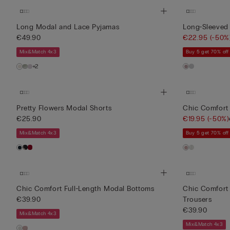
Long Modal and Lace Pyjamas
Long-Sleeved
€49.90
€22.95
(-50%
Mix&Match 4x3
Buy 5 get 70% off
+2
Pretty Flowers Modal Shorts
Chic Comfort
€25.90
€19.95
(-50%)
Mix&Match 4x3
Buy 5 get 70% off
Chic Comfort Full-Length Modal Bottoms
Chic Comfort 
€39.90
Trousers
€39.90
Mix&Match 4x3
Mix&Match 4x3