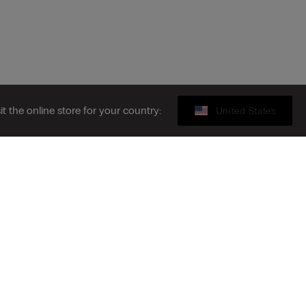
sit the online store for your country:
United States
Legal area