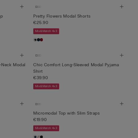
op
Pretty Flowers Modal Shorts
€25.90
Mix&Match 4x3
t-Neck Modal
Chic Comfort Long-Sleeved Modal Pyjama
Shirt
€39.90
Mix&Match 4x3
Micromodal Top with Slim Straps
€19.90
Mix&Match 4x3