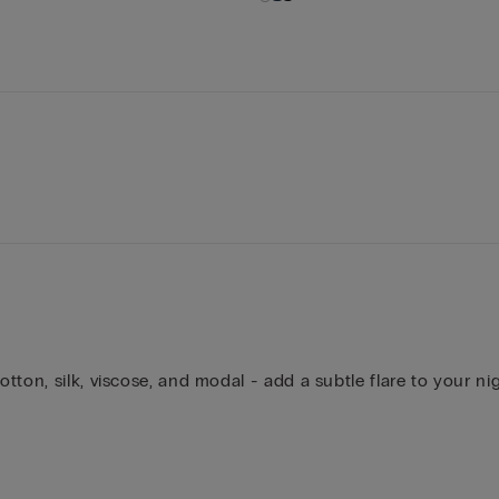
ton, silk, viscose, and modal - add a subtle flare to your ni