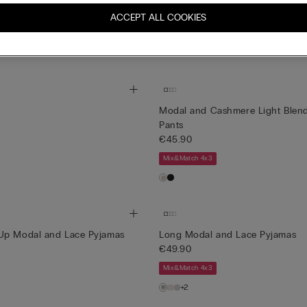
ls Full-length Modal Pyjamas
A Moment of Glamour Long-Slee
La Collezione
ACCEPT ALL COOKIES
€139.00
Mix&Match 4x3
Modal and Cashmere Light Blend
Pants
€45.90
Mix&Match 4x3
Up Modal and Lace Pyjamas
Long Modal and Lace Pyjamas
€49.90
Mix&Match 4x3
+2