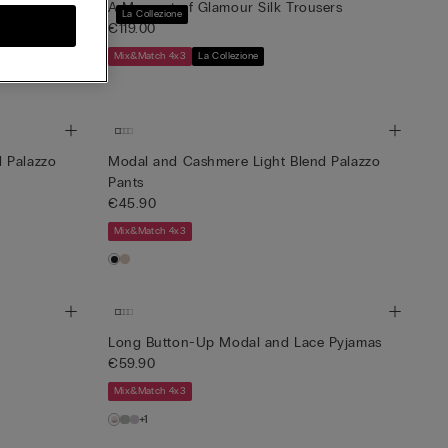
ved Silk Top
A Moment of Glamour Silk Trousers
La Collezione
€119.00
Mix&Match 4x3
La Collezione
 Palazzo
Modal and Cashmere Light Blend Palazzo
Pants
€45.90
Mix&Match 4x3
Long Button-Up Modal and Lace Pyjamas
€59.90
Mix&Match 4x3
+1