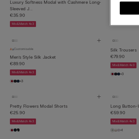
Luxury Softness Modal with Cashmere Long-
Comfort Detai
Sleeved J...
€69.90
€35.90
Mix&Match 4x3
Mix&Match 4x3
Customisable
Silk Trousers
€79.90
Men’s Style Silk Jacket
€89.90
Mix&Match 4x3
Mix&Match 4x3
+3
+3
Pretty Flowers Modal Shorts
Long Button-
€25.90
€59.90
Mix&Match 4x3
Mix&Match 4x3
+1