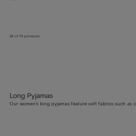
24 of 70 products
Long Pyjamas
Our women's long pyjamas feature soft fabrics such as cot