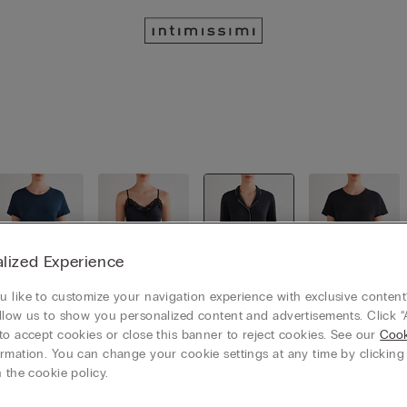
lized Experience
 like to customize your navigation experience with exclusive content?
llow us to show you personalized content and advertisements. Click “
Loungewe
Short Pyja
Long Pyja
Nightgow
to accept cookies or close this banner to reject cookies. See our
Cook
ar
mas
mas
ns
rmation. You can change your cookie settings at any time by clickin
 the cookie policy.