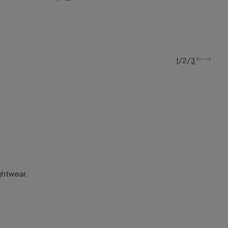
/
/
1
2
3
ghtwear.