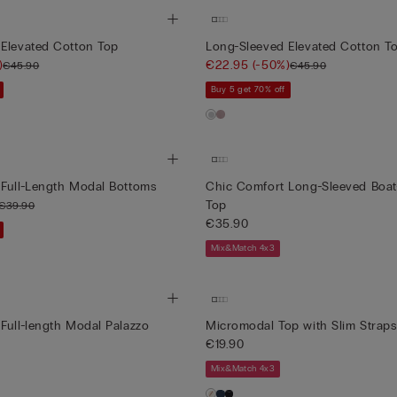
 Elevated Cotton Top
Long-Sleeved Elevated Cotton T
)
€22.95
(-50%)
€45.90
€45.90
Buy 5 get 70% off
 Full-Length Modal Bottoms
Chic Comfort Long-Sleeved Boa
Top
€39.90
€35.90
Mix&Match 4x3
Full-length Modal Palazzo
Micromodal Top with Slim Straps
€19.90
Mix&Match 4x3