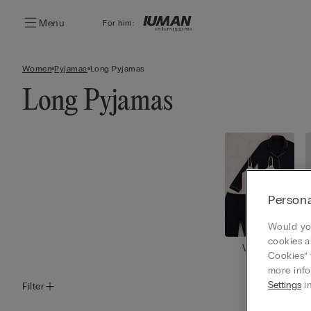
Menu
For him:
Women
Pyjamas
Long Pyjamas
Long Pyjamas
Persona
Would you
cookies a
View all
Cookies” 
more info
Settings
in
Filter