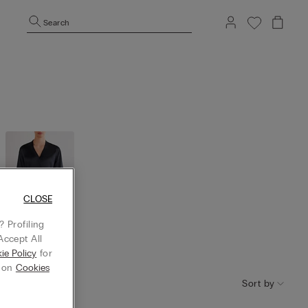
Search
CLOSE
 Profiling
Accept All
Robes and
ie Policy
for
kimono
g on
Cookies
Sort by