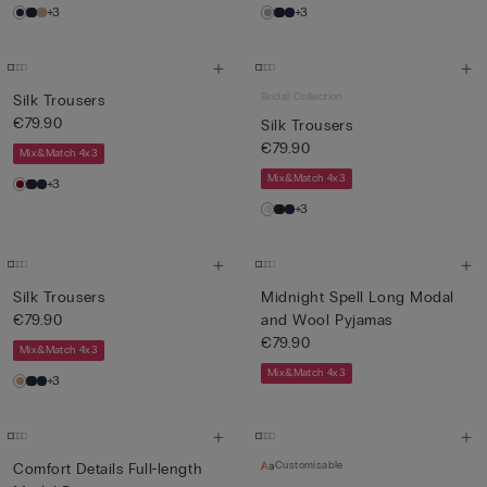
+3
+3
Bridal Collection
Silk Trousers
€79.90
Silk Trousers
€79.90
Mix&Match 4x3
Mix&Match 4x3
+3
+3
Silk Trousers
Midnight Spell Long Modal
€79.90
and Wool Pyjamas
€79.90
Mix&Match 4x3
Mix&Match 4x3
+3
Customisable
Comfort Details Full-length