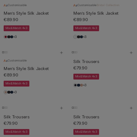
Customisable
Customisable
Bridal Collection
Men’s Style Silk Jacket
Men’s Style Silk Jacket
€89.90
€89.90
Mix&Match 4x3
Mix&Match 4x3
+3
+3
Customisable
Silk Trousers
€79.90
Men’s Style Silk Jacket
€89.90
Mix&Match 4x3
Mix&Match 4x3
+3
+3
Silk Trousers
Silk Trousers
€79.90
€79.90
Mix&Match 4x3
Mix&Match 4x3