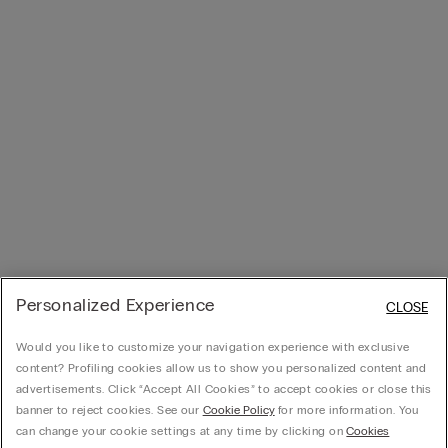
Personalized Experience
CLOSE
Would you like to customize your navigation experience with exclusive
content? Profiling cookies allow us to show you personalized content and
advertisements. Click “Accept All Cookies” to accept cookies or close this
banner to reject cookies. See our
Cookie Policy
for more information. You
can change your cookie settings at any time by clicking on
Cookies