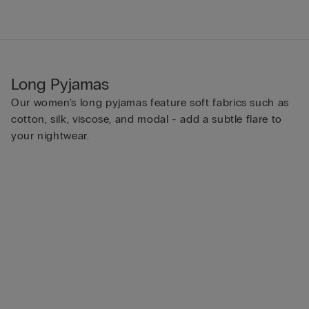
Long Pyjamas
Our women's long pyjamas feature soft fabrics such as
cotton, silk, viscose, and modal - add a subtle flare to
your nightwear.