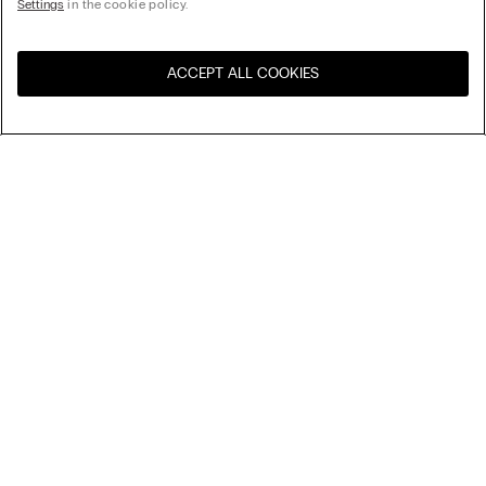
Settings
in the cookie policy.
ACCEPT ALL COOKIES
Visit the online store for your
United States
country:
Sort by
Top Sellers
Price High to Low
Company
Price Low To High
Newest first
Legal area
Sustainability