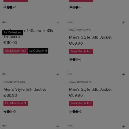
+2
+2
Customisable
A Moment of Glamour Silk
La Collezione
Trousers
Men’s Style Silk Jacket
€119.00
€89.90
Mix&Match 4x3
La Collezione
Mix&Match 4x3
+3
Customisable
Customisable
Men’s Style Silk Jacket
Men’s Style Silk Jacket
€89.90
€89.90
Mix&Match 4x3
Mix&Match 4x3
+3
+3