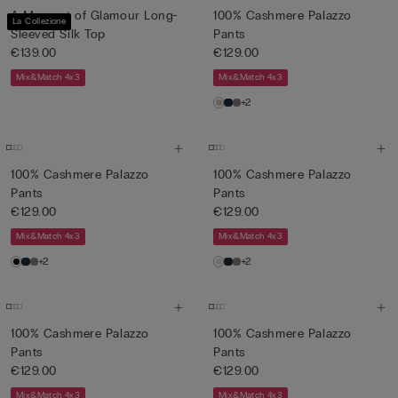
A Moment of Glamour Long-
100% Cashmere Palazzo
La Collezione
Sleeved Silk Top
Pants
€139.00
€129.00
Mix&Match 4x3
Mix&Match 4x3
+2
100% Cashmere Palazzo
100% Cashmere Palazzo
Pants
Pants
€129.00
€129.00
Mix&Match 4x3
Mix&Match 4x3
+2
+2
100% Cashmere Palazzo
100% Cashmere Palazzo
Pants
Pants
€129.00
€129.00
Mix&Match 4x3
Mix&Match 4x3