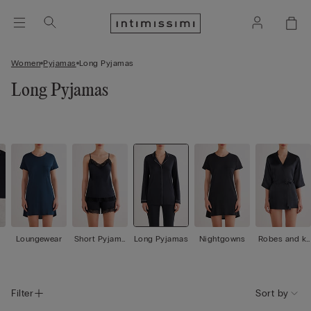
Women
Pyjamas
Long Pyjamas
Long Pyjamas
Loungewear
Short Pyjama
Long Pyjamas
Nightgowns
Robes and ki
s
mono
Filter
Sort by