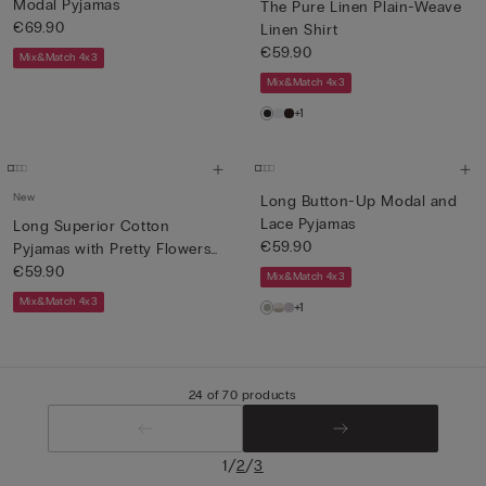
Modal Pyjamas
The Pure Linen Plain-Weave
€69.90
Linen Shirt
€59.90
Mix&Match 4x3
Mix&Match 4x3
+1
New
Long Button-Up Modal and
Lace Pyjamas
Long Superior Cotton
€59.90
Pyjamas with Pretty Flowers
P...
€59.90
Mix&Match 4x3
Mix&Match 4x3
+1
24 of 70 products
/
/
1
2
3