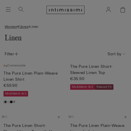
Women
Fibres
Linen
Linen
Filter
Sort by
Customisable
The Pure Linen Short-
Sleeved Linen Top
The Pure Linen Plain-Weave
€35.90
Linen Shirt
€59.90
Mix&Match 4x3
Relaxed Fit
Mix&Match 4x3
+1
The Pure Linen Short-
The Pure Linen Plain-Weave