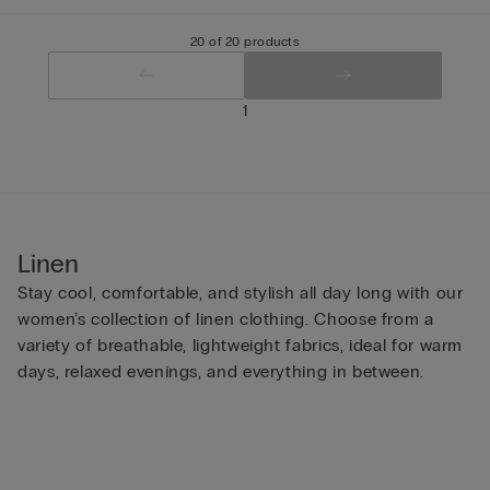
20 of 20 products
1
Linen
Stay cool, comfortable, and stylish all day long with our
women’s collection of linen clothing. Choose from a
variety of breathable, lightweight fabrics, ideal for warm
days, relaxed evenings, and everything in between.