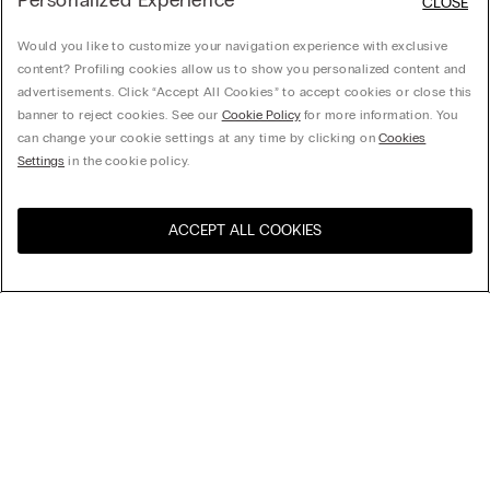
Personalized Experience
CLOSE
Would you like to customize your navigation experience with exclusive
content? Profiling cookies allow us to show you personalized content and
advertisements. Click “Accept All Cookies” to accept cookies or close this
banner to reject cookies. See our
Cookie Policy
for more information. You
can change your cookie settings at any time by clicking on
Cookies
Settings
in the cookie policy.
ACCEPT ALL COOKIES
Visit the online store for your
United States
country:
Sort by
Top Sellers
Price High to Low
Company
Price Low To High
Newest first