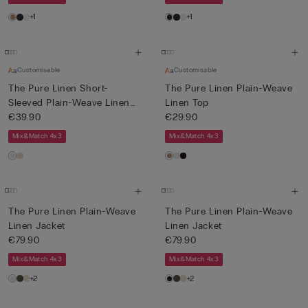
+1
+1
Customisable
Customisable
The Pure Linen Short-
The Pure Linen Plain-Weave
Sleeved Plain-Weave Linen
Linen Top
Shi...
€39.90
€29.90
Mix&Match 4x3
Mix&Match 4x3
The Pure Linen Plain-Weave
The Pure Linen Plain-Weave
Linen Jacket
Linen Jacket
€79.90
€79.90
Mix&Match 4x3
Mix&Match 4x3
+2
+2