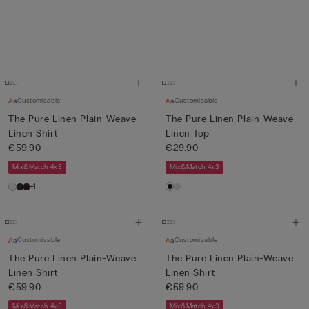
Customisable
Customisable
The Pure Linen Plain-Weave
The Pure Linen Plain-Weave
Linen Shirt
Linen Top
€59.90
€29.90
Mix&Match 4x3
Mix&Match 4x3
+1
Customisable
Customisable
The Pure Linen Plain-Weave
The Pure Linen Plain-Weave
Linen Shirt
Linen Shirt
€59.90
€59.90
Mix&Match 4x3
Mix&Match 4x3