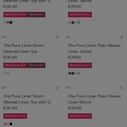
Sleeved Linen Top with V
Linen Jacket
Neck
€35.90
€79.90
Mix&Match 4x3
Relaxed Fit
Mix&Match 4x3
+2
The Pure Linen Short-
The Pure Linen Plain-Weave
Sleeved Linen Top
Linen Jacket
€35.90
€79.90
Mix&Match 4x3
Relaxed Fit
Mix&Match 4x3
+2
The Pure Linen Short-
The Pure Linen Plain-Weave
Sleeved Linen Top with V
Linen Shorts
Neck
€35.90
€29.90
Mix&Match 4x3
Mix&Match 4x3