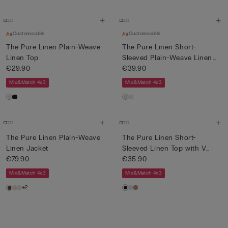
Customisable
Customisable
The Pure Linen Plain-Weave
The Pure Linen Short-
Linen Top
Sleeved Plain-Weave Linen
€29.90
Shi...
€39.90
Mix&Match 4x3
Mix&Match 4x3
The Pure Linen Plain-Weave
The Pure Linen Short-
Linen Jacket
Sleeved Linen Top with V
€79.90
Neck
€35.90
Mix&Match 4x3
Mix&Match 4x3
+2