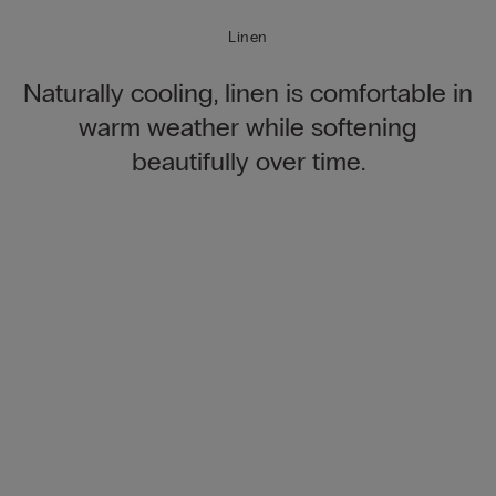
Linen
Naturally cooling, linen is comfortable in
warm weather while softening
beautifully over time.