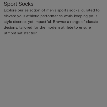
Sport Socks
Explore our selection of men’s sports socks, curated to
elevate your athletic performance while keeping your
style discreet yet impactful. Browse a range of classic
designs, tailored for the modern athlete to ensure
utmost satisfaction.