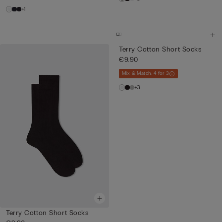
+1
Terry Cotton Short Socks
€9.90
Mix & Match: 4 for 3
+3
Terry Cotton Short Socks