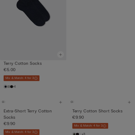
Terry Cotton Socks
€5.00
Mix & Match: 4 for 3
+1
Extra-Short Terry Cotton
Terry Cotton Short Socks
Socks
€9.90
€9.90
Mix & Match: 4 for 3
Mix & Match: 4 for 3
+3