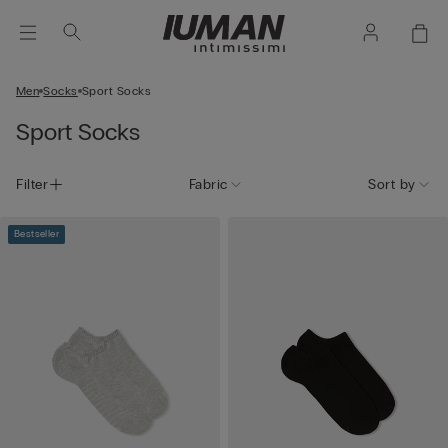
Men
Socks
Sport Socks
Sport Socks
Filter
Fabric
Sort by
Bestseller