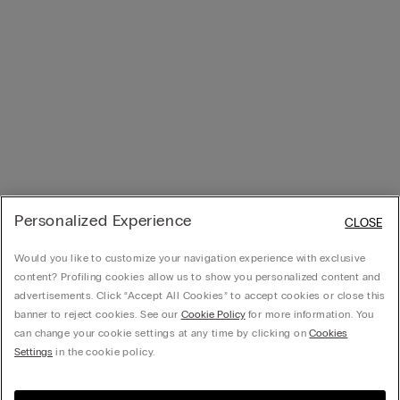
Personalized Experience
CLOSE
Would you like to customize your navigation experience with exclusive
content? Profiling cookies allow us to show you personalized content and
advertisements. Click “Accept All Cookies” to accept cookies or close this
banner to reject cookies. See our
Cookie Policy
for more information. You
can change your cookie settings at any time by clicking on
Cookies
Settings
in the cookie policy.