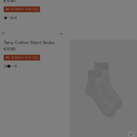
€9.90
Mix & Match: 4 for 3
+3
Terry Cotton Short Socks
€9.90
Mix & Match: 4 for 3
+3