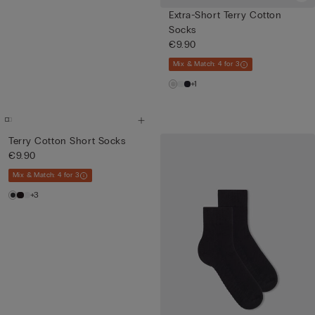
Extra-Short Terry Cotton
Socks
€9.90
Mix & Match: 4 for 3
+1
Terry Cotton Short Socks
€9.90
Mix & Match: 4 for 3
+3