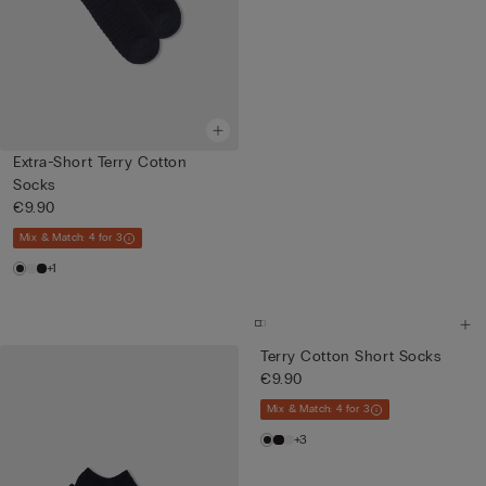
Extra-Short Terry Cotton
Socks
€9.90
Mix & Match: 4 for 3
+1
Terry Cotton Short Socks
€9.90
Mix & Match: 4 for 3
+3