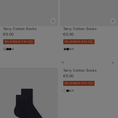
Terry Cotton Socks
Terry Cotton Socks
€5.00
€5.00
Mix & Match: 4 for 3
Mix & Match: 4 for 3
+1
+1
Terry Cotton Socks
€5.00
Mix & Match: 4 for 3
+1