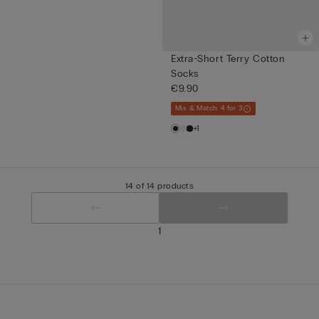
Extra-Short Terry Cotton
Socks
€9.90
Mix & Match: 4 for 3
+1
14 of 14 products
1