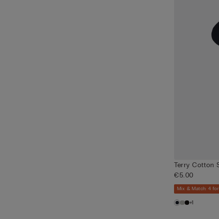
Terry Cotton 
€5.00
Mix & Match: 4 for
+1