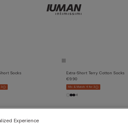
Short Socks
Extra-Short Terry Cotton Socks
€9.90
 3
Mix & Match: 4 for 3
+1
lized Experience