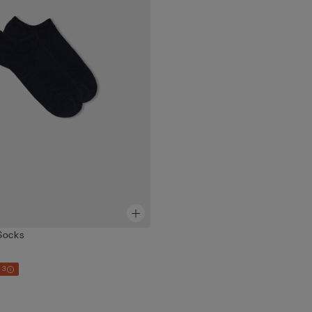
Socks
 3