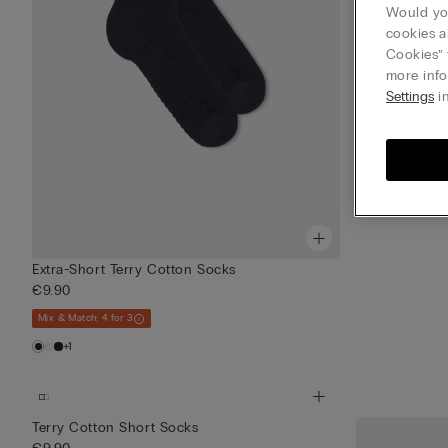
Would you
cookies a
Cookies” 
more info
Settings
in
Extra-Short Terry Cotton Socks
€9.90
Mix & Match: 4 for 3
+1
Terry Cotton Short Socks