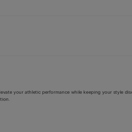
levate your athletic performance while keeping your style dis
tion.