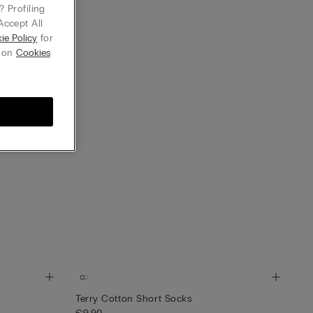
 Profiling
Accept All
ie Policy
for
g on
Cookies
Terry Cotton Short Socks