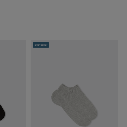
Bestseller