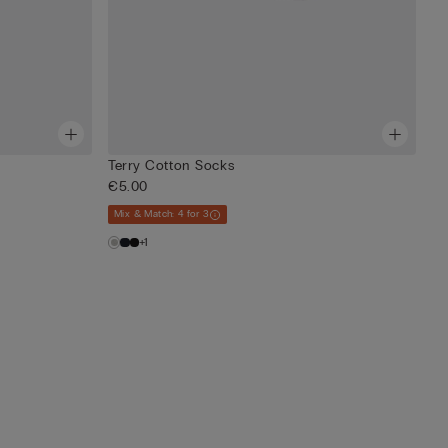
Terry Cotton Socks
€5.00
Mix & Match: 4 for 3
+1