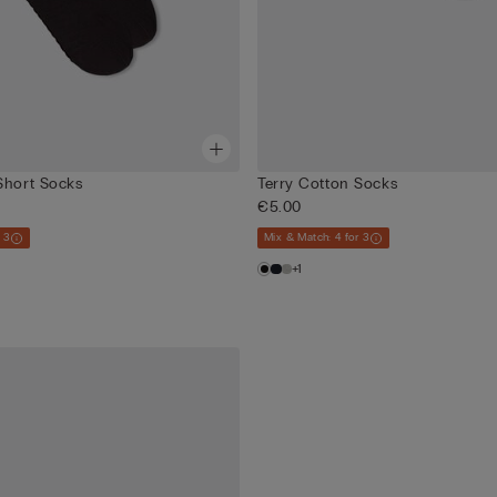
Short Socks
Terry Cotton Socks
€5.00
 3
Mix & Match: 4 for 3
+1