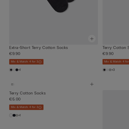
Extra-Short Terry Cotton Socks
Terry Cotton 
€9.90
€9.90
Mix & Match: 4 for 3
Mix & Match: 4 for
+1
+3
Terry Cotton Socks
€5.00
Mix & Match: 4 for 3
+1