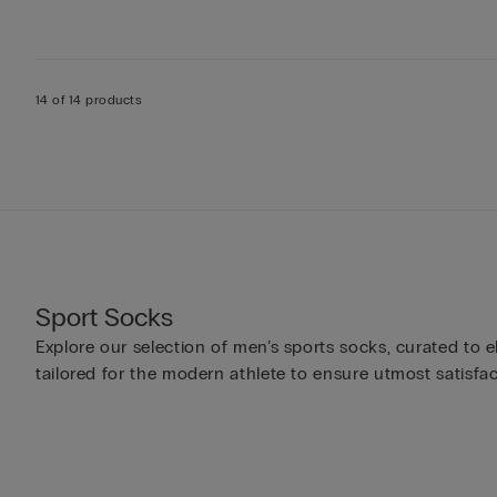
14 of 14 products
Sport Socks
Explore our selection of men’s sports socks, curated to e
tailored for the modern athlete to ensure utmost satisfac