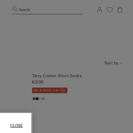
Search
Sort by
Terry Cotton Short Socks
€9.90
Mix & Match: 4 for 3
+3
CLOSE