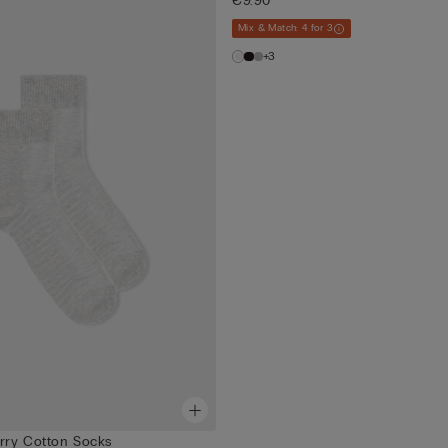
€9.90
Mix & Match: 4 for 3
+3
erry Cotton Socks