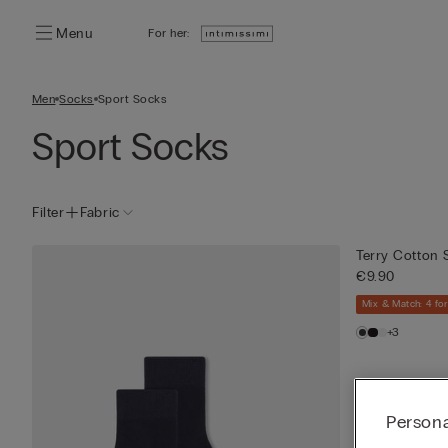
Menu
For her:
Men
Socks
Sport Socks
Sport Socks
Filter
Fabric
Terry Cotton 
€9.90
Mix & Match: 4 for
+3
Persona