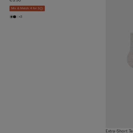
€9.90
Mix & Match: 4 for 3
+3
Extra-Short T