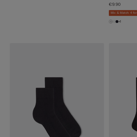
€9.90
Mix & Match: 4 for
+1