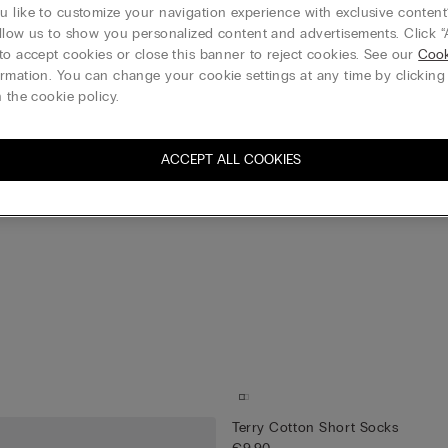
 like to customize your navigation experience with exclusive content?
llow us to show you personalized content and advertisements. Click “
to accept cookies or close this banner to reject cookies. See our
Cook
rmation. You can change your cookie settings at any time by clickin
 the cookie policy.
ACCEPT ALL COOKIES
Terry Cotton Short Socks