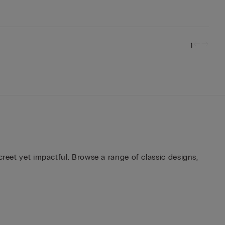
1
creet yet impactful. Browse a range of classic designs,