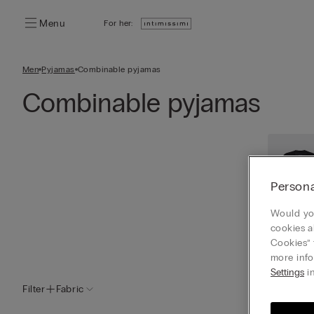
Menu
For her:
Men
Pyjamas
Combinable pyjamas
Combinable pyjamas
Persona
Would you
cookies a
Cookies” 
View a
more info
Settings
in
Filter
Fabric