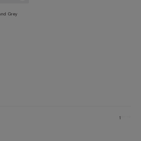
 and Grey
1