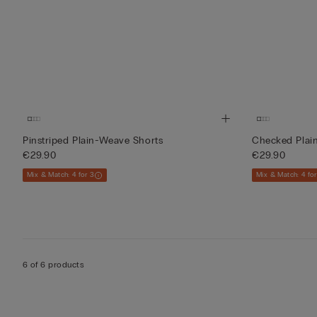
Pinstriped Plain-Weave Shorts
Checked Plai
€29.90
€29.90
Mix & Match: 4 for 3
Mix & Match: 4 for
6 of 6 products