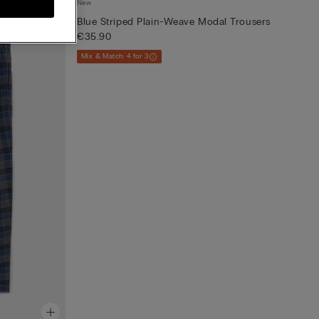
New
Blue Striped Plain-Weave Modal Trousers
€35.90
Mix & Match: 4 for 3