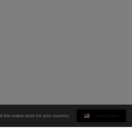
sit the online store for your country:
United States