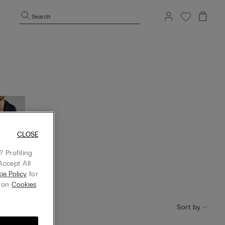
Search
CLOSE
 Profiling
Accept All
ie Policy
for
tgow
g on
Cookies
n
Sort by