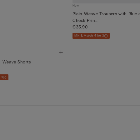
New
Plain-Weave Trousers with Blue
Check Prin...
€35.90
Mix & Match: 4 for 3
n-Weave Shorts
 3