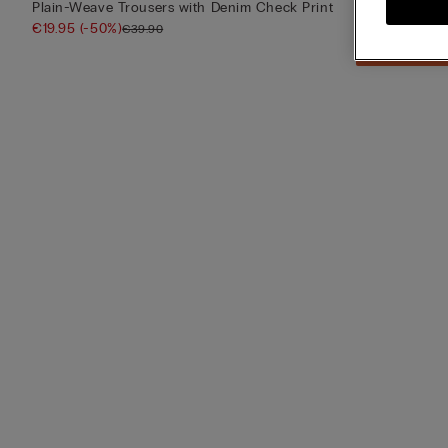
Plain-Weave Trousers with Denim Check Print
Long Blue Che
€19.95
(-50%)
€39.90
€39.90
Mix & Match: 4 for