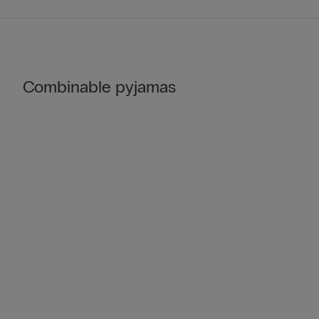
Combinable pyjamas