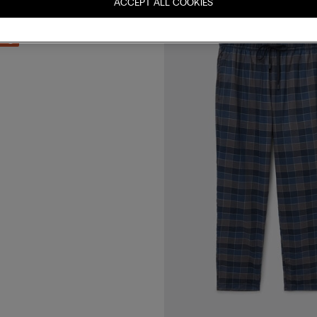
ACCEPT ALL COOKIES
ck Print Knit Trousers
 3