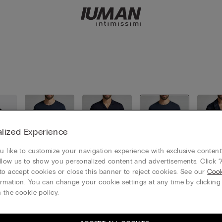
lized Experience
 like to customize your navigation experience with exclusive content?
llow us to show you personalized content and advertisements. Click “
to accept cookies or close this banner to reject cookies. See our
Cook
ll
Short pyja
Long pyja
Combinab
Nigh
rmation. You can change your cookie settings at any time by clickin
mas
mas
le pyjamas
 the cookie policy.