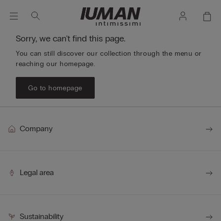
Sorry, we can't find this page.
You can still discover our collection through the menu or
reaching our homepage.
Go to homepage
Company
Legal area
Sustainability