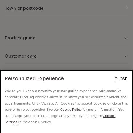
Product guide
Customer care
Legal Area
Personalized Experience
CLOSE
Would you like to customize your navigation experience with exclusive
Company
content? Profiling cookies allow us to show you personalized content and
advertisements. Click “Accept All Cookies” to accept cookies or close this
banner to reject cookies. See our
Cookie Policy
for more information. You
can change your cookie settings at any time by clicking on
Cookies
© CALZEDONIA SpA, Via Monte Baldo, 20 - 37062 - Dossobuono di Villafranca (VR) -
Settings
in the cookie policy.
ITALY - 02253210237, hello@intimissimi.com