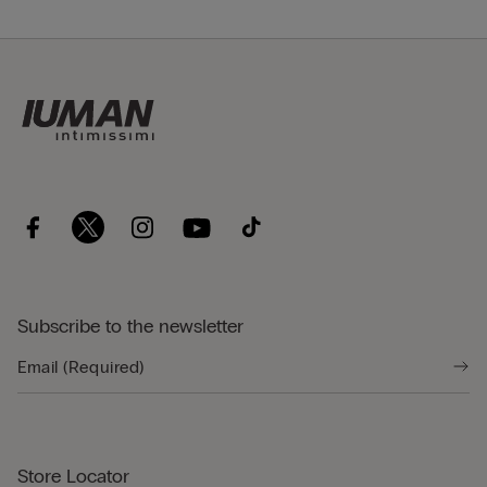
Subscribe to the newsletter
Store Locator