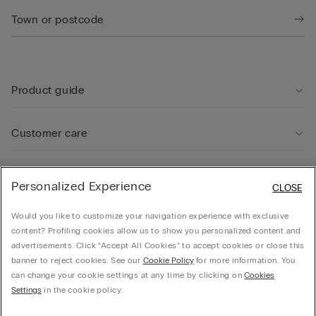
Product guide
Customer care
Legal Area
Personalized Experience
CLOSE
Would you like to customize your navigation experience with exclusive
Company
content? Profiling cookies allow us to show you personalized content and
advertisements. Click “Accept All Cookies” to accept cookies or close this
banner to reject cookies. See our
Cookie Policy
for more information. You
can change your cookie settings at any time by clicking on
Cookies
© CALZEDONIA SpA, Via Monte Baldo, 20 - 37062 - Dossobuono di Villafranca (VR) -
Settings
in the cookie policy.
ITALY - 02253210237, hello@intimissimi.com