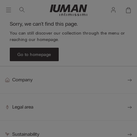
Sorry, we can't find this page.
You can still discover our collection through the menu or
reaching our homepage.
Go to homepage
Company
Legal area
Sustainability