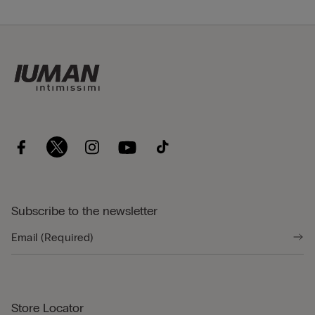
Subscribe to the newsletter
Store Locator