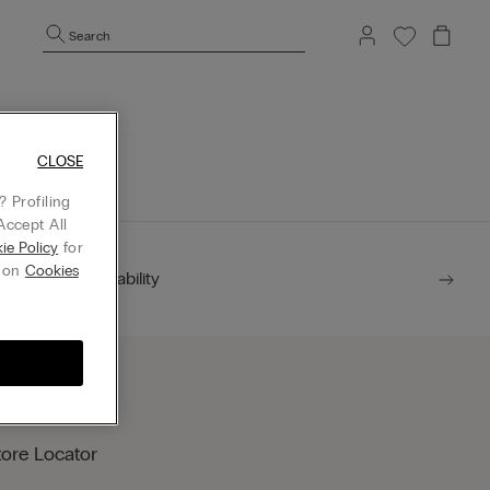
Search
mepage.
CLOSE
 Profiling
Accept All
ie Policy
for
g on
Cookies
Sustainability
tore Locator