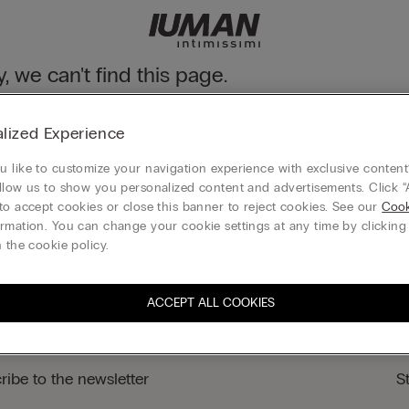
y, we can't find this page.
n still discover our collection through the menu or reaching our ho
lized Experience
 to homepage
 like to customize your navigation experience with exclusive content?
llow us to show you personalized content and advertisements. Click “
to accept cookies or close this banner to reject cookies. See our
Cook
rmation. You can change your cookie settings at any time by clickin
Legal area
 the cookie policy.
ACCEPT ALL COOKIES
ribe to the newsletter
S