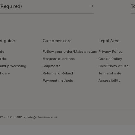
t guide
Customer care
Legal Area
ide
Follow your order/Make a return
Privacy Policy
uide
Frequent questions
Cookie Policy
 and processing
Shipments
Conditions of use
t care
Return and Refund
Terms of sale
Payment methods
Accessibility
LY - 02253210237, hello@intimissimi.com