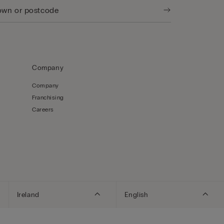
Company
Company
Franchising
Careers
Ireland
English