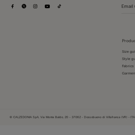
Produc
Size gu
Style g
Fabrics
Garmen
© CALZEDONIA SpA, Via Monte Baldo, 20 - 37062 - Dossobuono di Villafranca (VR) - ITA