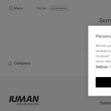
Menu
For her:
Sorr
You ca
Persona
Go
Would you
cookies a
Cookies” 
more info
Company
Settings
in
Subsc