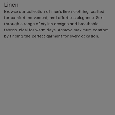
Linen
Browse our collection of men’s linen clothing, crafted
for comfort, movement, and effortless elegance. Sort
through a range of stylish designs and breathable
fabrics, ideal for warm days. Achieve maximum comfort
by finding the perfect garment for every occasion.