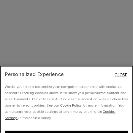
Personalized Experience
CLOSE
Would you like to customize your navigation experience with exclusive
content? Profiling cookies allow us to show you personalized content and
advertisements. Click “Accept All Cookies” to accept cookies or close this
banner to reject cookies. See our
Cookie Policy
for more information. You
can change your cookie settings at any time by clicking on
Cookies
Settings
in the cookie policy.