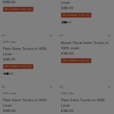
€88.00
Linen
€88.00
Mix & Match: 4 for 3
Mix & Match: 4 for 3
+1
100% Linen
Brown Floral Swim Trunks in
100% Linen
Plain Swim Trunks in 100%
€88.00
Linen
€88.00
Mix & Match: 4 for 3
Mix & Match: 4 for 3
+1
100% Linen
100% Linen
Plain Swim Trunks in 100%
Plain Swim Trunks in 100%
Linen
Linen
€88.00
€88.00