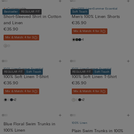
Customisable
New
100% Linen
Summer Essential
Bestseller
REGULAR FIT
Soft Touch
Short-Sleeved Shirt in Cotton
Men’s 100% Linen Shorts
and Linen
€35.90
€35.90
Mix & Match: 4 for 3
Mix & Match: 4 for 3
+1
100% Linen
Summer Essential
100% Linen
Summer Essential
REGULAR FIT
Soft Touch
REGULAR FIT
Soft Touch
100% Soft Linen T-Shirt
100% Soft Linen T-Shirt
€35.90
€35.90
Mix & Match: 4 for 3
Mix & Match: 4 for 3
+2
+2
100% Linen
Blue Floral Swim Trunks in
100% Linen
Plain Swim Trunks in 100%