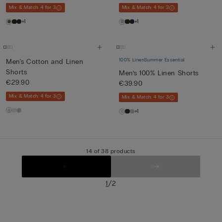
Mix & Match: 4 for 3
Mix & Match: 4 for 3
+1
+1
100% Linen
Summer Essential
Men's Cotton and Linen
Shorts
Men’s 100% Linen Shorts
€29.90
€39.90
Mix & Match: 4 for 3
Mix & Match: 4 for 3
+1
14 of 38 products
/
1
2