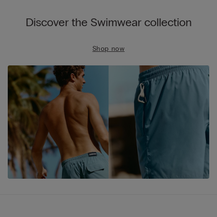
Discover the Swimwear collection
Shop now