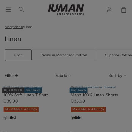
Men
Fabric
Linen
Linen
Linen
Premium Mercerized Cotton
Superior Cotton
Filter
Fabric
Sort by
100% Linen
Summer Essential
New
100% Linen
Summer Essential
REGULAR FIT
Soft Touch
Soft Touch
100% Soft Linen T-Shirt
Men’s 100% Linen Shorts
€35.90
€35.90
Mix & Match: 4 for 3
Mix & Match: 4 for 3
+2
+1