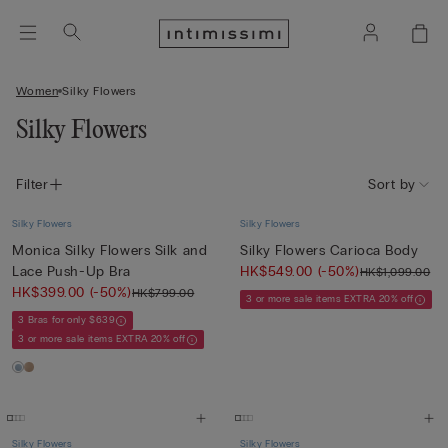
Women
Silky Flowers
Silky Flowers
Filter
Sort by
Silky Flowers
Silky Flowers
Monica Silky Flowers Silk and
Silky Flowers Carioca Body
Lace Push-Up Bra
HK$549.00
(-50%)
HK$1,099.00
HK$399.00
(-50%)
HK$799.00
3 or more sale items EXTRA 20% off
3 Bras for only $639
3 or more sale items EXTRA 20% off
Silky Flowers
Silky Flowers