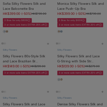
Sofia Silky Flowers Silk and
Monica Silky Flowers Silk and
Lace Balconette Bra
Lace Push-Up Bra
HK$399.00
(-50%)
HK$399.00
(-50%)
HK$799.00
HK$799.00
3 Bras for only $639
3 Bras for only $639
3 or more sale items EXTRA 20% off
3 or more sale items EXTRA 20% off
Silky Flowers
Silky Flowers
Silky Flowers 80s-Style Silk
Silky Flowers Silk and Lace
and Lace Brazilian Br...
G-String with Side Str...
HK$149.00
(-50%)
HK$139.00
(-50%)
HK$299.00
HK$279.00
3 or more sale items EXTRA 20% off
3 or more sale items EXTRA 20% off
Silky Flowers
Silky Flowers
Silky Flowers Silk and Lace
Denise Silky Flowers Silk and