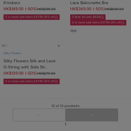
Knickers
Lace Balconette Bra
HK$149.00
(-50%)
HK$349.00
(-50%)
HK$299.00
HK$699.00
3 or more sale items EXTRA 20% off
3 Bras for only $639
3 or more sale items EXTRA 20% off
Silky Flowers
Silky Flowers Silk and Lace
G-String with Side Str...
HK$139.00
(-50%)
HK$279.00
3 or more sale items EXTRA 20% off
13 of 13 products
1