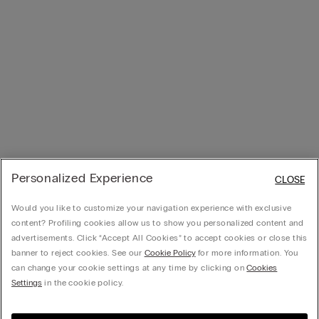
Personalized Experience
CLOSE
Would you like to customize your navigation experience with exclusive
content? Profiling cookies allow us to show you personalized content and
advertisements. Click “Accept All Cookies” to accept cookies or close this
banner to reject cookies. See our
Cookie Policy
for more information. You
can change your cookie settings at any time by clicking on
Cookies
Settings
in the cookie policy.