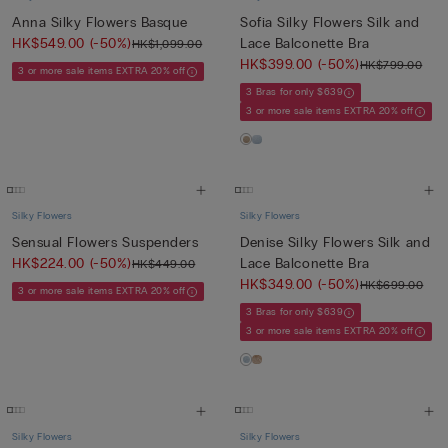
Anna Silky Flowers Basque
Sofia Silky Flowers Silk and
HK$549.00
(-50%)
Lace Balconette Bra
HK$1,099.00
HK$399.00
(-50%)
HK$799.00
3 or more sale items EXTRA 20% off
3 Bras for only $639
3 or more sale items EXTRA 20% off
Silky Flowers
Silky Flowers
Sensual Flowers Suspenders
Denise Silky Flowers Silk and
HK$224.00
(-50%)
Lace Balconette Bra
HK$449.00
HK$349.00
(-50%)
HK$699.00
3 or more sale items EXTRA 20% off
3 Bras for only $639
3 or more sale items EXTRA 20% off
Silky Flowers
Silky Flowers