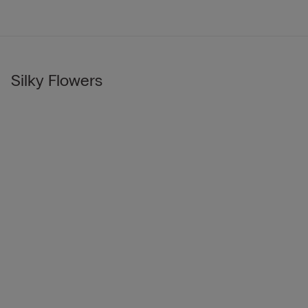
Silky Flowers