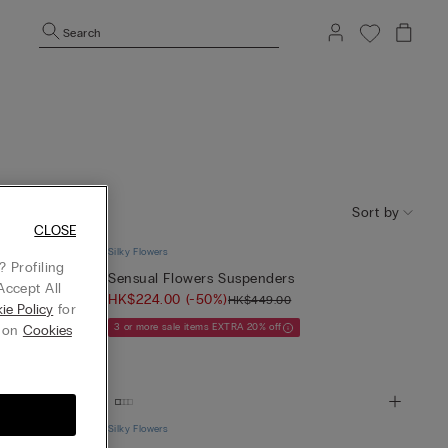
Search
Sort by
CLOSE
Silky Flowers
 Profiling
kers
Sensual Flowers Suspenders
Accept All
HK$224.00
(-50%)
HK$449.00
ie Policy
for
3 or more sale items EXTRA 20% off
g on
Cookies
Silky Flowers