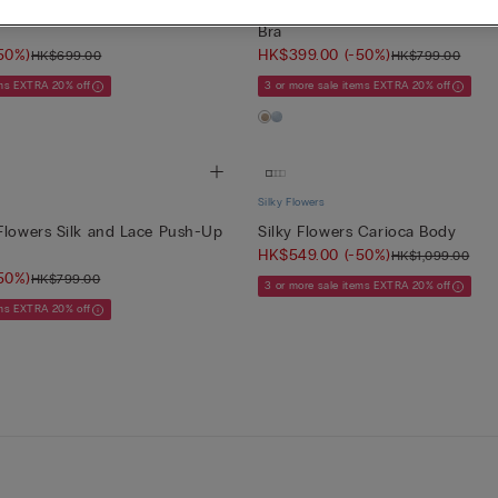
Flowers Silk and Lace Balconette
Sofia Silky Flowers Silk and Lace
Bra
50%)
HK$399.00
(-50%)
HK$699.00
HK$799.00
ems EXTRA 20% off
3 or more sale items EXTRA 20% off
Silky Flowers
Flowers Silk and Lace Push-Up
Silky Flowers Carioca Body
HK$549.00
(-50%)
HK$1,099.00
50%)
HK$799.00
3 or more sale items EXTRA 20% off
ems EXTRA 20% off