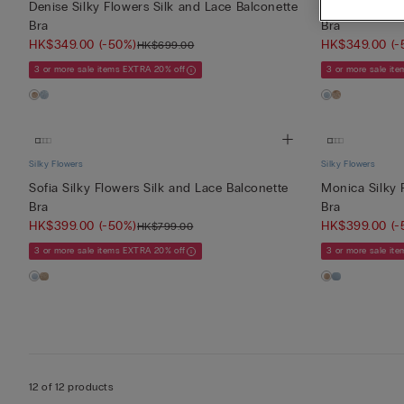
Denise Silky Flowers Silk and Lace Balconette
Denise Silky 
Bra
Bra
HK$349.00
(-50%)
HK$349.00
(-
HK$699.00
3 or more sale items EXTRA 20% off
3 or more sale it
Silky Flowers
Silky Flowers
Sofia Silky Flowers Silk and Lace Balconette
Monica Silky 
Bra
Bra
HK$399.00
(-50%)
HK$399.00
(-
HK$799.00
3 or more sale items EXTRA 20% off
3 or more sale it
12 of 12 products