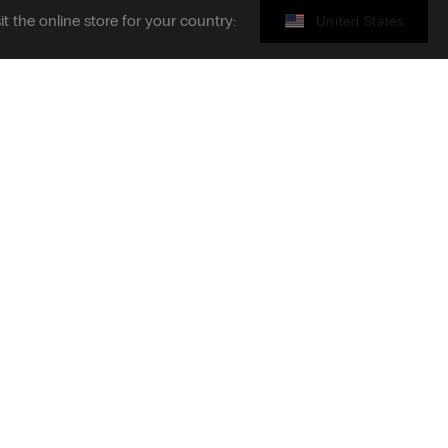
sit the online store for your country:
United States
Legal area
ibe to the newsletter
S