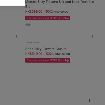
 Balconette
Monica Silky Flowers Silk and Lace Push-Up
Bra
HK$399.00
(-50%)
HK$799.00
3 or more sale items EXTRA 20% off
Silky Flowers
Anna Silky Flowers Basque
HK$549.00
(-50%)
HK$1,099.00
3 or more sale items EXTRA 20% off
1