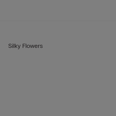
Silky Flowers