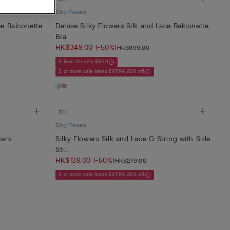
Silky Flowers
ce Balconette
Denise Silky Flowers Silk and Lace Balconette
Bra
HK$349.00
(-50%)
HK$699.00
3 Bras for only $639
3 or more sale items EXTRA 20% off
Silky Flowers
kers
Silky Flowers Silk and Lace G-String with Side
Str...
HK$139.00
(-50%)
HK$279.00
3 or more sale items EXTRA 20% off