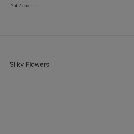
12 of 12 products
Silky Flowers