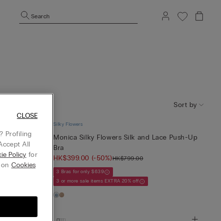
Search
Sort by
CLOSE
Silky Flowers
 Profiling
 Balconette
Monica Silky Flowers Silk and Lace Push-Up
Accept All
Bra
ie Policy
for
HK$399.00
(-50%)
HK$799.00
g on
Cookies
3 Bras for only $639
3 or more sale items EXTRA 20% off