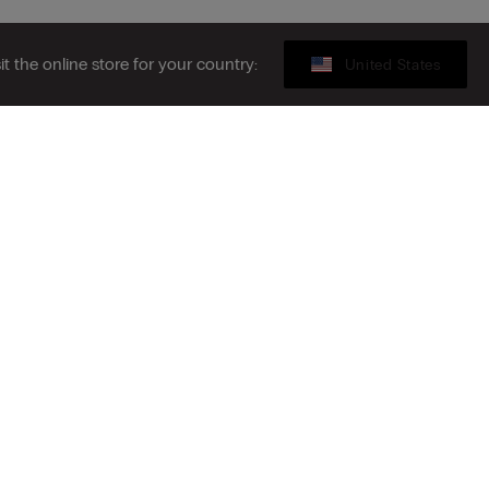
sit the online store for your country:
United States
Legal area
ibe to the newsletter
S