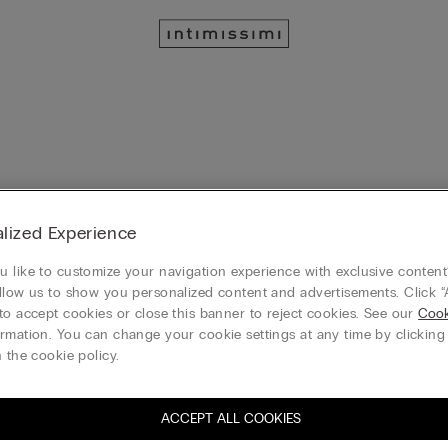
lized Experience
Silky Flowers
 like to customize your navigation experience with exclusive content?
owers Basque
Sofia Silky Flowers Silk and Lace
llow us to show you personalized content and advertisements. Click “
50%)
Bra
HK$1,099.00
to accept cookies or close this banner to reject cookies. See our
Cook
HK$399.00
(-50%)
HK$799.00
ems EXTRA 20% off
rmation. You can change your cookie settings at any time by clickin
3 Bras for only $639
 the cookie policy.
3 or more sale items EXTRA 20% off
ACCEPT ALL COOKIES