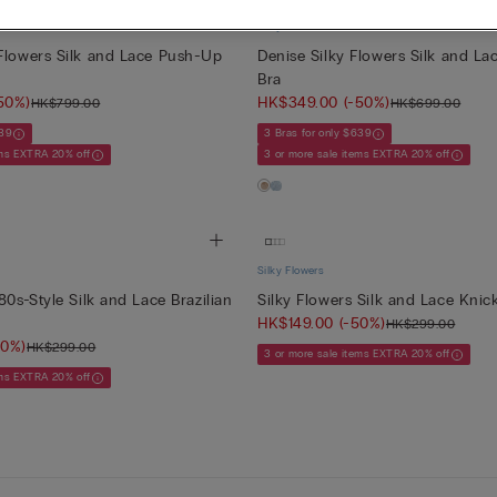
Silky Flowers
Flowers Silk and Lace Push-Up
Denise Silky Flowers Silk and La
Bra
50%)
HK$349.00
(-50%)
HK$799.00
HK$699.00
639
3 Bras for only $639
ems EXTRA 20% off
3 or more sale items EXTRA 20% off
Silky Flowers
80s-Style Silk and Lace Brazilian
Silky Flowers Silk and Lace Knic
HK$149.00
(-50%)
HK$299.00
50%)
HK$299.00
3 or more sale items EXTRA 20% off
ems EXTRA 20% off