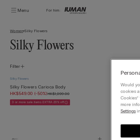
Menu
For him:
Women
Silky Flowers
Silky Flowers
Filter
Persona
Silky Flowers
Silky Flowers
Would you
Silky Flowers Carioca Body
Anna Silky Fl
cookies a
HK$549.00
(-50%)
HK$549.00
(-
HK$1,099.00
Cookies” 
3 or more sale items EXTRA 20% off
3 or more sale it
more info
Settings
in