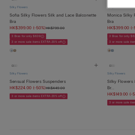
Silky Flowers
Silky Flowers
Sofia Silky Flowers Silk and Lace Balconette
Monica Silky 
Bra
Bra
HK$399.00
(-50%)
HK$399.00
(-
HK$799.00
3 Bras for only $639
3 Bras for only $
3 or more sale items EXTRA 20% off
3 or more sale it
Silky Flowers
Silky Flowers
Sensual Flowers Suspenders
Silky Flowers 
HK$224.00
(-50%)
Br...
HK$449.00
HK$149.00
(-
3 or more sale items EXTRA 20% off
3 or more sale it