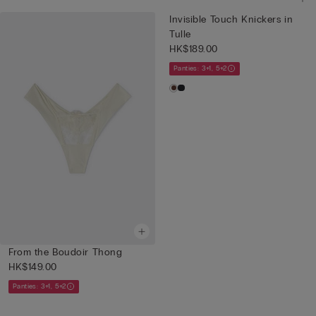
Invisible Touch Knickers in
Tulle
HK$189.00
Panties: 3+1, 5+2
From the Boudoir Thong
HK$149.00
Panties: 3+1, 5+2