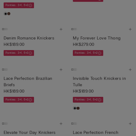
Panties: 3+1, 5+2
Denim Romance Knickers
My Forever Love Thong
HK$189.00
HK$279.00
Panties: 3+1, 5+2
Panties: 3+1, 5+2
Lace Perfection Brazilian
Invisible Touch Knickers in
Briefs
Tulle
HK$189.00
HK$189.00
Panties: 3+1, 5+2
Panties: 3+1, 5+2
Elevate Your Day Knickers
Lace Perfection French