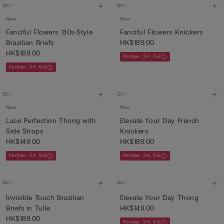
New
New
Fanciful Flowers '80s-Style
Fanciful Flowers Knickers
Brazilian Briefs
HK$189.00
HK$189.00
Panties: 3+1, 5+2
Panties: 3+1, 5+2
New
New
Lace Perfection Thong with
Elevate Your Day French
Side Straps
Knickers
HK$149.00
HK$189.00
Panties: 3+1, 5+2
Panties: 3+1, 5+2
Invisible Touch Brazilian
Elevate Your Day Thong
Briefs in Tulle
HK$149.00
HK$189.00
Panties: 3+1, 5+2