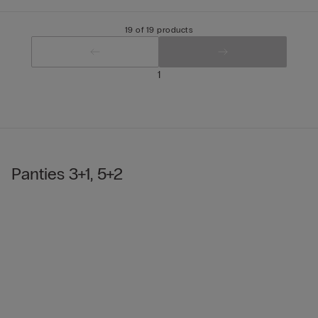
19 of 19 products
1
Panties 3+1, 5+2