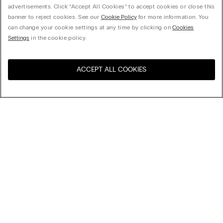
advertisements. Click “Accept All Cookies” to accept cookies or close this
banner to reject cookies. See our
Cookie Policy
for more information. You
can change your cookie settings at any time by clicking on
Cookies
Settings
in the cookie policy.
ACCEPT ALL COOKIES
Visit the online store for your
United States
country:
Sort by
Top Sellers
Price High to Low
My Intimissimi
Price Low To High
New Arrivals
Legal area