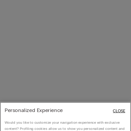
Personalized Experience
CLOSE
Would you like to customize your navigation experience with exclusive
content? Profiling cookies allow us to show you personalized content and