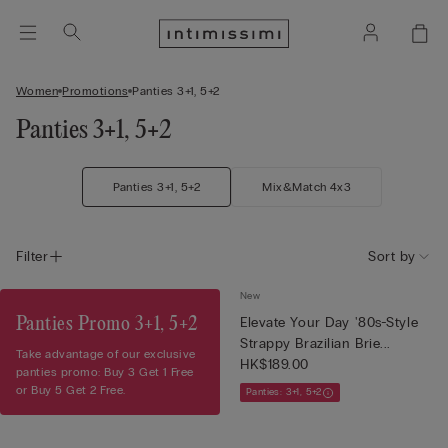
Women
Promotions
Panties 3+1, 5+2
Panties 3+1, 5+2
Panties 3+1, 5+2
Mix&Match 4x3
Filter
Sort by
New
Panties Promo 3+1, 5+2
Elevate Your Day '80s-Style
Strappy Brazilian Brie...
Take advantage of our exclusive
HK$189.00
panties promo: Buy 3 Get 1 Free
or Buy 5 Get 2 Free.
Panties: 3+1, 5+2