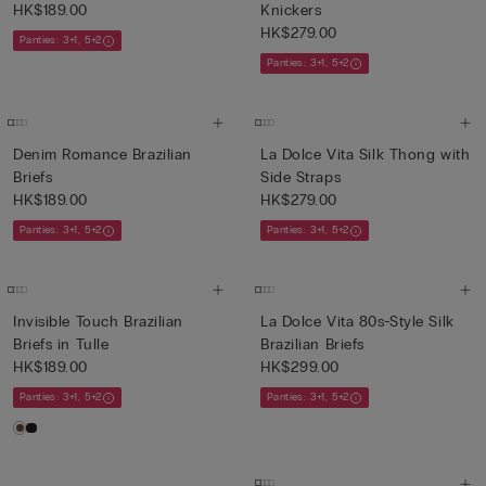
HK$189.00
Knickers
HK$279.00
Panties: 3+1, 5+2
Panties: 3+1, 5+2
Denim Romance Brazilian
La Dolce Vita Silk Thong with
Briefs
Side Straps
HK$189.00
HK$279.00
Panties: 3+1, 5+2
Panties: 3+1, 5+2
Invisible Touch Brazilian
La Dolce Vita 80s-Style Silk
Briefs in Tulle
Brazilian Briefs
HK$189.00
HK$299.00
Panties: 3+1, 5+2
Panties: 3+1, 5+2